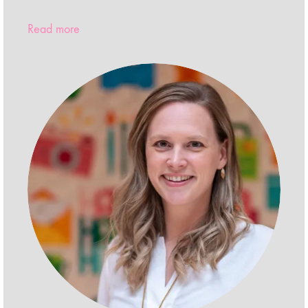
Read more