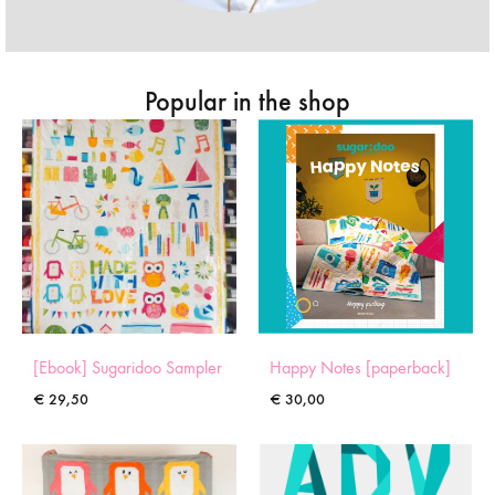
Popular in the shop
[Ebook] Sugaridoo Sampler
Happy Notes [paperback]
€
29,50
€
30,00