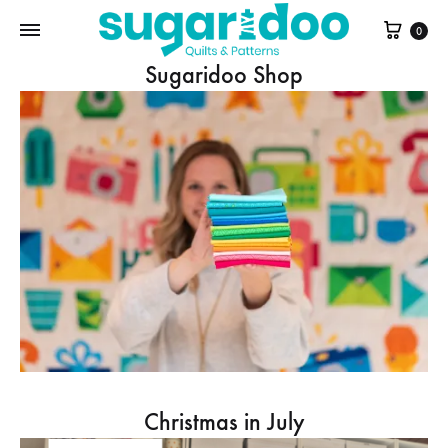
Cart
0
Sugaridoo Shop
Christmas in July