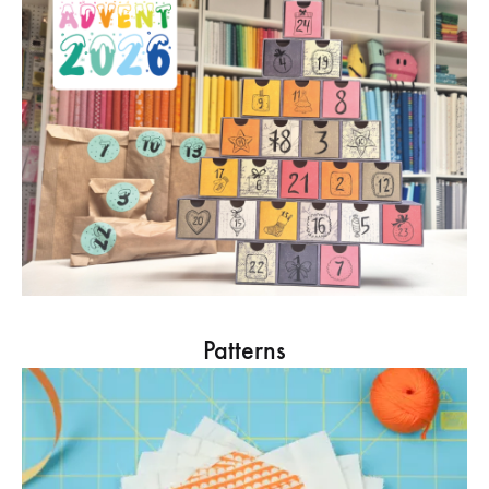
Patterns