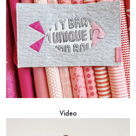
Video