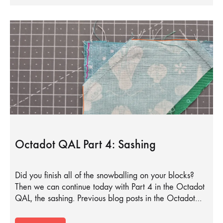
Octadot QAL Part 4: Sashing
Did you finish all of the snowballing on your blocks?
Then we can continue today with Part 4 in the Octadot
QAL, the sashing. Previous blog posts in the Octadot…