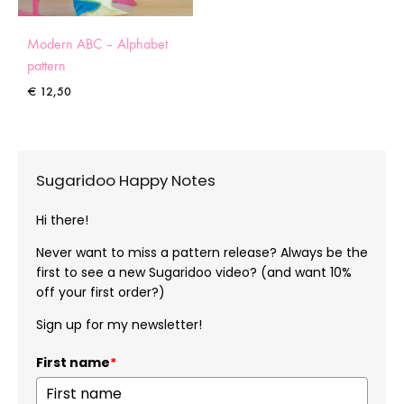
Modern ABC – Alphabet
pattern
€
12,50
Sugaridoo Happy Notes
Hi there!
Never want to miss a pattern release? Always be the
first to see a new Sugaridoo video? (and want 10%
off your first order?)
Sign up for my newsletter!
First name
*