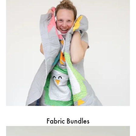
Fabric Bundles