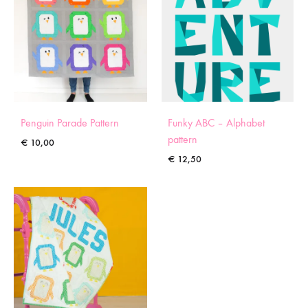
Penguin Parade Pattern
Funky ABC – Alphabet
pattern
€
10,00
€
12,50