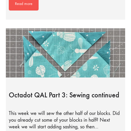
Read more
Octadot QAL Part 3: Sewing continued
This week we will sew the other half of our blocks. Did
you already cut some of your blocks in half? Next
week we will start adding sashing, so then…