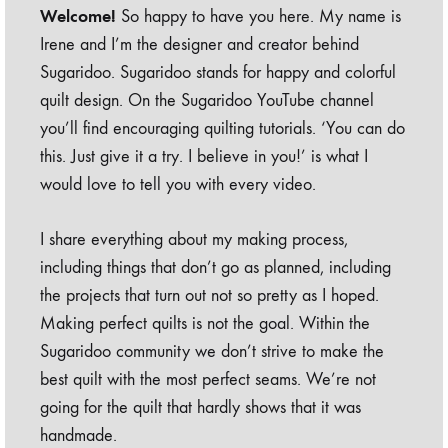
Welcome!
So happy to have you here. My name is
Irene and I’m the designer and creator behind
Sugaridoo. Sugaridoo stands for happy and colorful
quilt design. On the Sugaridoo YouTube channel
you’ll find encouraging quilting tutorials. ‘You can do
this. Just give it a try. I believe in you!’ is what I
would love to tell you with every video.
I share everything about my making process,
including things that don’t go as planned, including
the projects that turn out not so pretty as I hoped.
Making perfect quilts is not the goal. Within the
Sugaridoo community we don’t strive to make the
best quilt with the most perfect seams. We’re not
going for the quilt that hardly shows that it was
handmade.