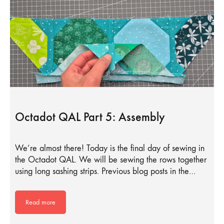
Octadot QAL Part 5: Assembly
We’re almost there! Today is the final day of sewing in
the Octadot QAL. We will be sewing the rows together
using long sashing strips. Previous blog posts in the…
Read more