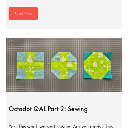
Read more
Octadot QAL Part 2: Sewing
Yes! This week we start sewing. Are you ready? This