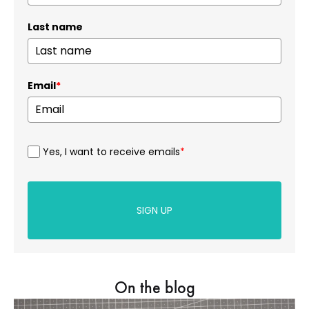
Last name
Email
*
Yes, I want to receive emails
*
SIGN UP
On the blog