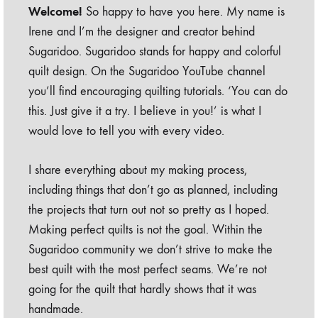
Welcome!
So happy to have you here. My name is
Irene and I’m the designer and creator behind
Sugaridoo. Sugaridoo stands for happy and colorful
quilt design. On the Sugaridoo YouTube channel
you’ll find encouraging quilting tutorials. ‘You can do
this. Just give it a try. I believe in you!’ is what I
would love to tell you with every video.
I share everything about my making process,
including things that don’t go as planned, including
the projects that turn out not so pretty as I hoped.
Making perfect quilts is not the goal. Within the
Sugaridoo community we don’t strive to make the
best quilt with the most perfect seams. We’re not
going for the quilt that hardly shows that it was
handmade.