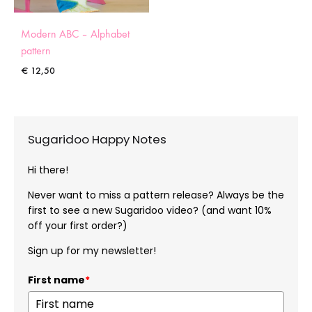
Modern ABC – Alphabet
pattern
€
12,50
Sugaridoo Happy Notes
Hi there!
Never want to miss a pattern release? Always be the
first to see a new Sugaridoo video? (and want 10%
off your first order?)
Sign up for my newsletter!
First name
*