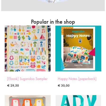
Popular in the shop
[Ebook] Sugaridoo Sampler
Happy Notes [paperback]
€
29,50
€
30,00