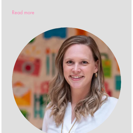
Read more