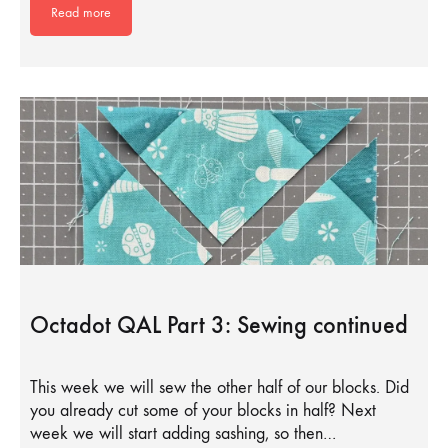
Read more
Octadot QAL Part 3: Sewing continued
This week we will sew the other half of our blocks. Did
you already cut some of your blocks in half? Next
week we will start adding sashing, so then…