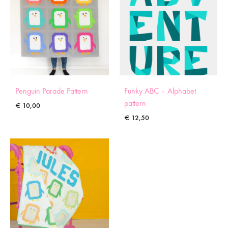
Penguin Parade Pattern
Funky ABC – Alphabet
pattern
€
10,00
€
12,50