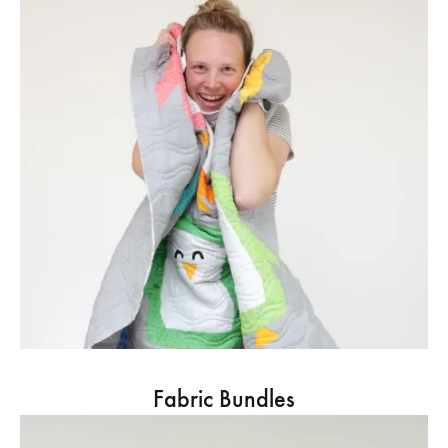
Fabric Bundles