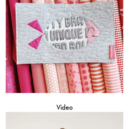
Video