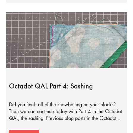
Octadot QAL Part 4: Sashing
Did you finish all of the snowballing on your blocks?
Then we can continue today with Part 4 in the Octadot
QAL, the sashing. Previous blog posts in the Octadot…