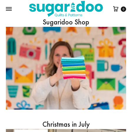
Cart
0
Sugaridoo Shop
Christmas in July