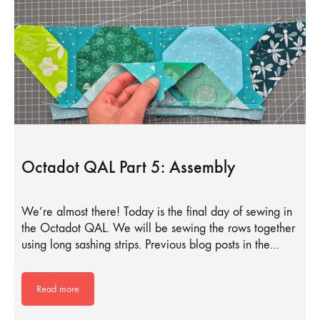
Octadot QAL Part 5: Assembly
We’re almost there! Today is the final day of sewing in
the Octadot QAL. We will be sewing the rows together
using long sashing strips. Previous blog posts in the…
Read more