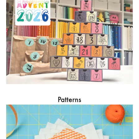
Patterns