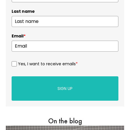
Last name
Email
*
Yes, I want to receive emails
*
SIGN UP
On the blog