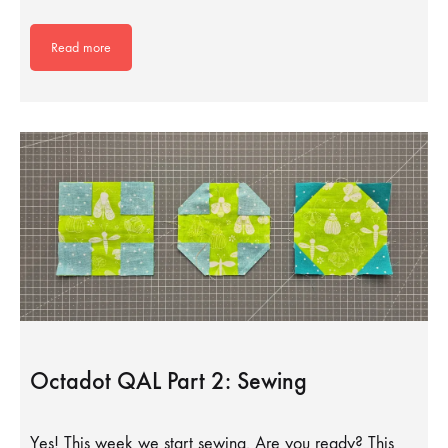
Read more
Octadot QAL Part 2: Sewing
Yes! This week we start sewing. Are you ready? This