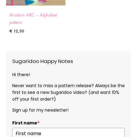
Modern ABC – Alphabet
pattern
€
12,50
Sugaridoo Happy Notes
Hi there!
Never want to miss a pattern release? Always be the
first to see a new Sugaridoo video? (and want 10%
off your first order?)
Sign up for my newsletter!
First name
*