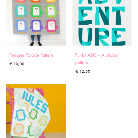
Penguin Parade Pattern
Funky ABC – Alphabet
pattern
€
10,00
€
12,50