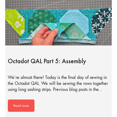
Octadot QAL Part 5: Assembly
We’re almost there! Today is the final day of sewing in
the Octadot QAL. We will be sewing the rows together
using long sashing strips. Previous blog posts in the…
Read more