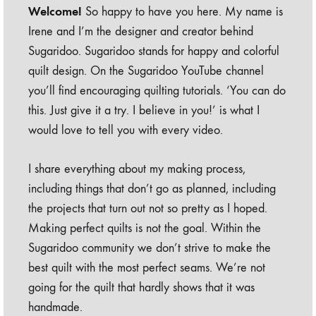
Welcome!
So happy to have you here. My name is
Irene and I’m the designer and creator behind
Sugaridoo. Sugaridoo stands for happy and colorful
quilt design. On the Sugaridoo YouTube channel
you’ll find encouraging quilting tutorials. ‘You can do
this. Just give it a try. I believe in you!’ is what I
would love to tell you with every video.
I share everything about my making process,
including things that don’t go as planned, including
the projects that turn out not so pretty as I hoped.
Making perfect quilts is not the goal. Within the
Sugaridoo community we don’t strive to make the
best quilt with the most perfect seams. We’re not
going for the quilt that hardly shows that it was
handmade.