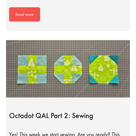
Read more
Octadot QAL Part 2: Sewing
Yes! This week we start sewing. Are you ready? This