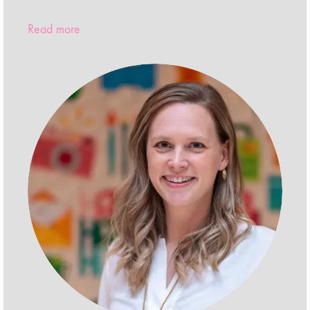
Read more