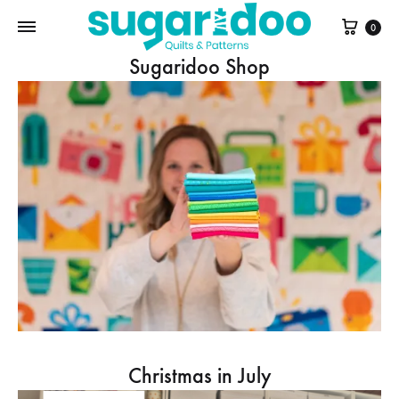
Cart
0
Sugaridoo Shop
Christmas in July