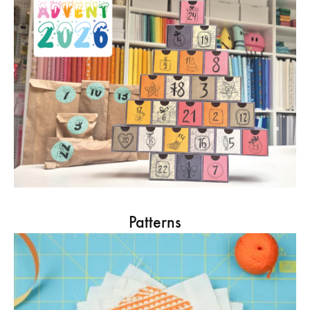
Patterns