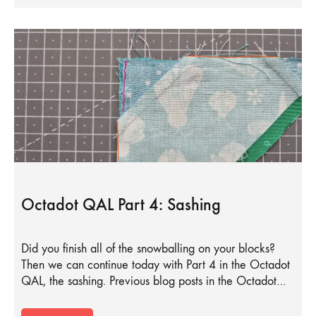
Octadot QAL Part 4: Sashing
Did you finish all of the snowballing on your blocks?
Then we can continue today with Part 4 in the Octadot
QAL, the sashing. Previous blog posts in the Octadot…