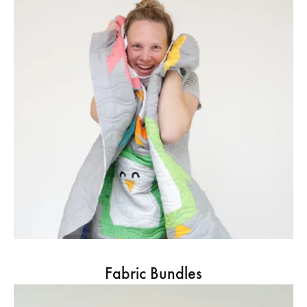
Fabric Bundles