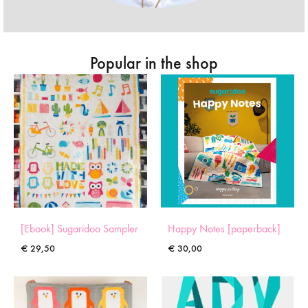
Popular in the shop
[Ebook] Sugaridoo Sampler
Happy Notes [paperback]
€
29,50
€
30,00