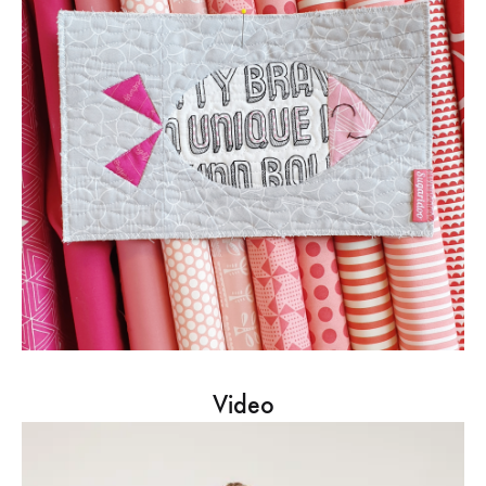
Video