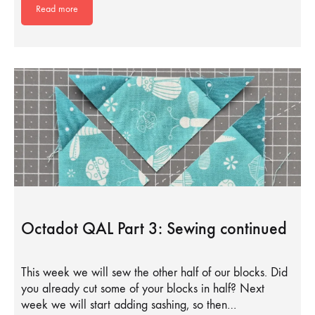
Read more
Octadot QAL Part 3: Sewing continued
This week we will sew the other half of our blocks. Did
you already cut some of your blocks in half? Next
week we will start adding sashing, so then…