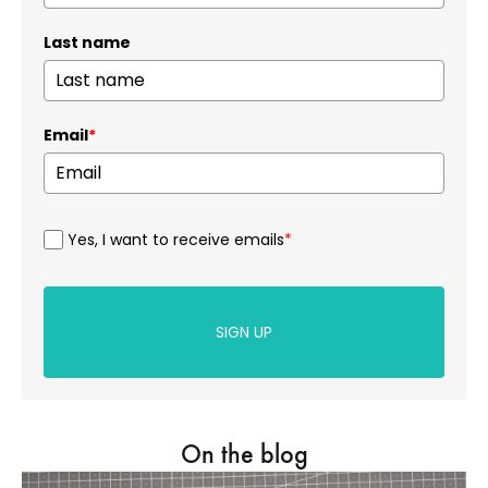
Last name
Email
*
Yes, I want to receive emails
*
SIGN UP
On the blog