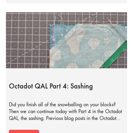
Octadot QAL Part 4: Sashing
Did you finish all of the snowballing on your blocks?
Then we can continue today with Part 4 in the Octadot
QAL, the sashing. Previous blog posts in the Octadot…