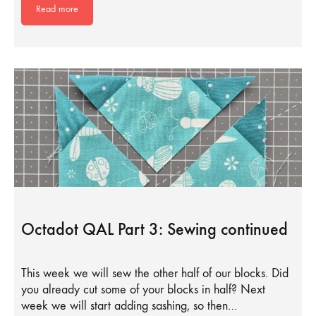
Read more
Octadot QAL Part 3: Sewing continued
This week we will sew the other half of our blocks. Did
you already cut some of your blocks in half? Next
week we will start adding sashing, so then…