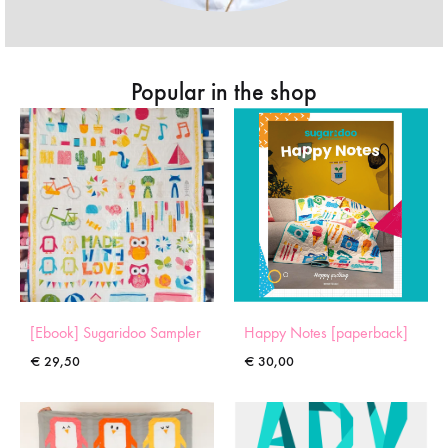
Popular in the shop
[Ebook] Sugaridoo Sampler
Happy Notes [paperback]
€
29,50
€
30,00