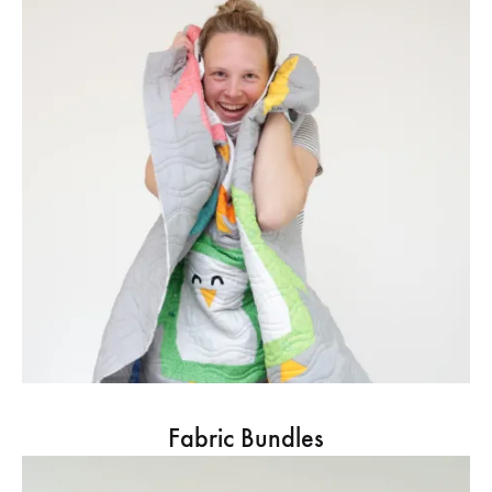
Fabric Bundles