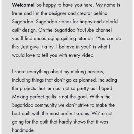
Welcome!
So happy to have you here. My name is
Irene and I’m the designer and creator behind
Sugaridoo. Sugaridoo stands for happy and colorful
quilt design. On the Sugaridoo YouTube channel
you’ll find encouraging quilting tutorials. ‘You can do
this. Just give it a try. I believe in you!’ is what I
would love to tell you with every video.
I share everything about my making process,
including things that don’t go as planned, including
the projects that turn out not so pretty as I hoped.
Making perfect quilts is not the goal. Within the
Sugaridoo community we don’t strive to make the
best quilt with the most perfect seams. We’re not
going for the quilt that hardly shows that it was
handmade.