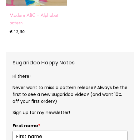
Modern ABC – Alphabet
pattern
€
12,50
Sugaridoo Happy Notes
Hi there!
Never want to miss a pattern release? Always be the
first to see a new Sugaridoo video? (and want 10%
off your first order?)
Sign up for my newsletter!
First name
*