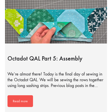
Octadot QAL Part 5: Assembly
We’re almost there! Today is the final day of sewing in
the Octadot QAL. We will be sewing the rows together
using long sashing strips. Previous blog posts in the…
Read more