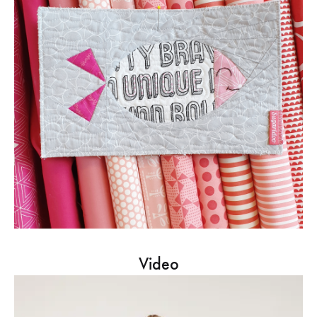
Video