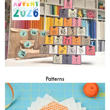
Patterns