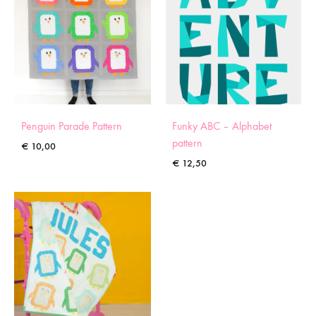
Penguin Parade Pattern
Funky ABC – Alphabet
pattern
€
10,00
€
12,50