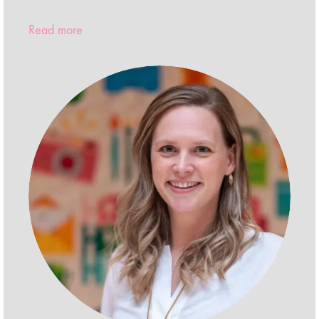
Read more