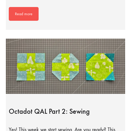
Read more
Octadot QAL Part 2: Sewing
Yes! This week we start sewing. Are you ready? This