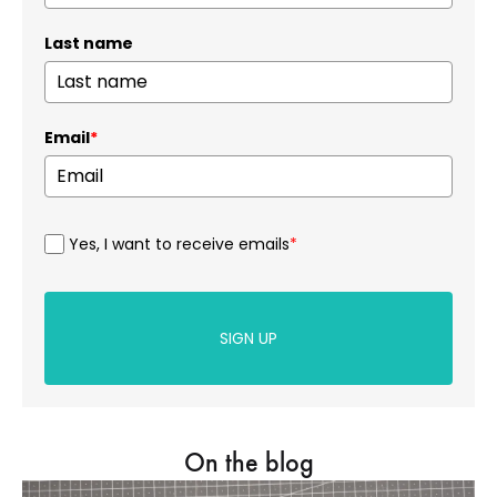
Last name
Email
*
Yes, I want to receive emails
*
SIGN UP
On the blog