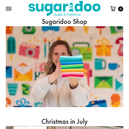
Cart
0
Sugaridoo Shop
Christmas in July