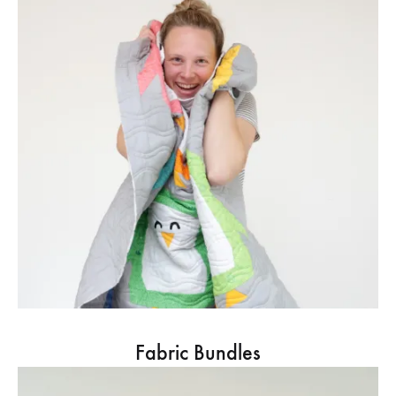
Fabric Bundles