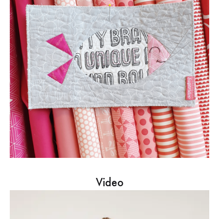
Video