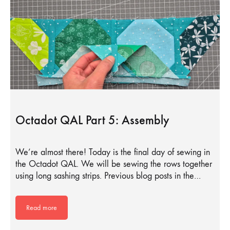
Octadot QAL Part 5: Assembly
We’re almost there! Today is the final day of sewing in
the Octadot QAL. We will be sewing the rows together
using long sashing strips. Previous blog posts in the…
Read more