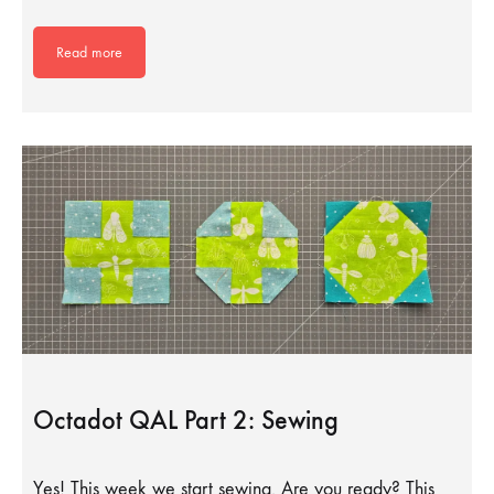
Read more
Octadot QAL Part 2: Sewing
Yes! This week we start sewing. Are you ready? This