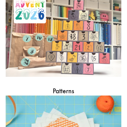
Patterns