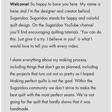
Welcome!
So happy to have you here. My name is
Irene and I’m the designer and creator behind
Sugaridoo. Sugaridoo stands for happy and colorful
quilt design. On the Sugaridoo YouTube channel
you’ll find encouraging quilting tutorials. ‘You can do
this. Just give it a try. I believe in you!’ is what I
would love to tell you with every video.
I share everything about my making process,
including things that don’t go as planned, including
the projects that turn out not so pretty as I hoped.
Making perfect quilts is not the goal. Within the
Sugaridoo community we don’t strive to make the
best quilt with the most perfect seams. We’re not
going for the quilt that hardly shows that it was
handmade.