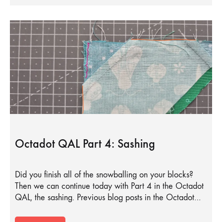
Octadot QAL Part 4: Sashing
Did you finish all of the snowballing on your blocks?
Then we can continue today with Part 4 in the Octadot
QAL, the sashing. Previous blog posts in the Octadot…