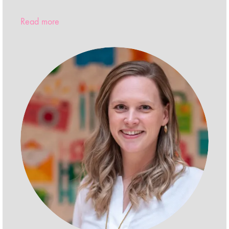
Read more