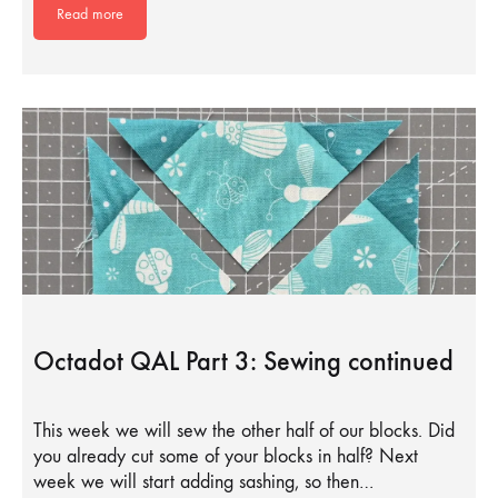
Read more
Octadot QAL Part 3: Sewing continued
This week we will sew the other half of our blocks. Did
you already cut some of your blocks in half? Next
week we will start adding sashing, so then…