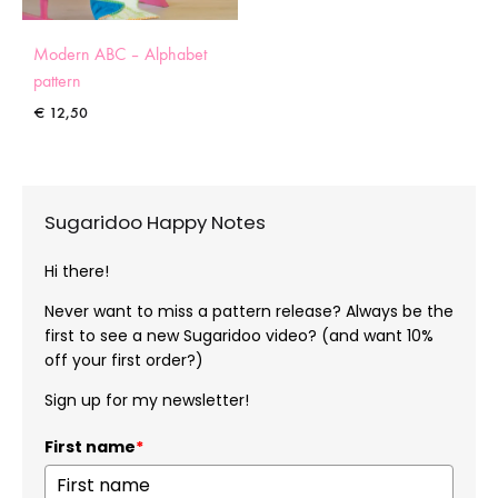
Modern ABC – Alphabet
pattern
€
12,50
Sugaridoo Happy Notes
Hi there!
Never want to miss a pattern release? Always be the
first to see a new Sugaridoo video? (and want 10%
off your first order?)
Sign up for my newsletter!
First name
*