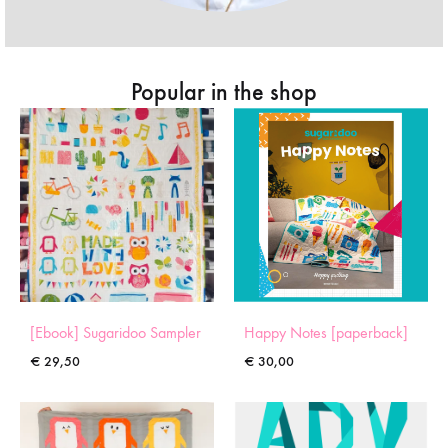
Popular in the shop
[Ebook] Sugaridoo Sampler
Happy Notes [paperback]
€
29,50
€
30,00