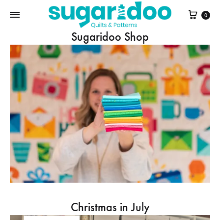
Cart
0
Sugaridoo Shop
Christmas in July