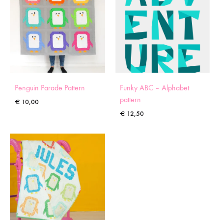
Penguin Parade Pattern
Funky ABC – Alphabet
pattern
€
10,00
€
12,50