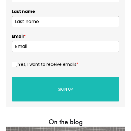
Last name
Email
*
Yes, I want to receive emails
*
SIGN UP
On the blog