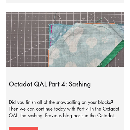
Octadot QAL Part 4: Sashing
Did you finish all of the snowballing on your blocks?
Then we can continue today with Part 4 in the Octadot
QAL, the sashing. Previous blog posts in the Octadot…