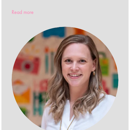
Read more