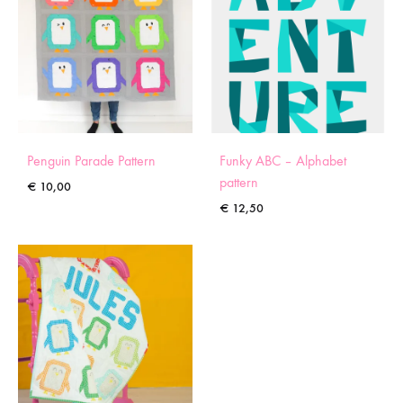
Penguin Parade Pattern
Funky ABC – Alphabet
pattern
€
10,00
€
12,50