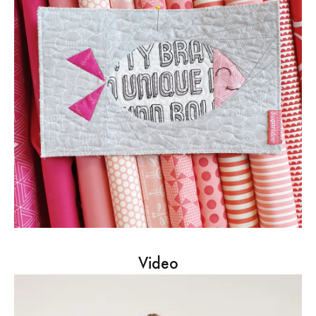
Video