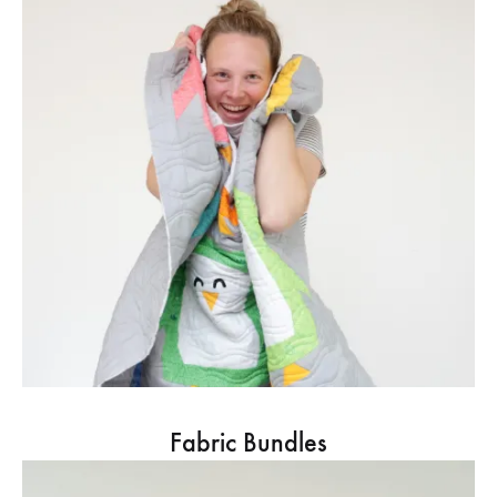
Fabric Bundles