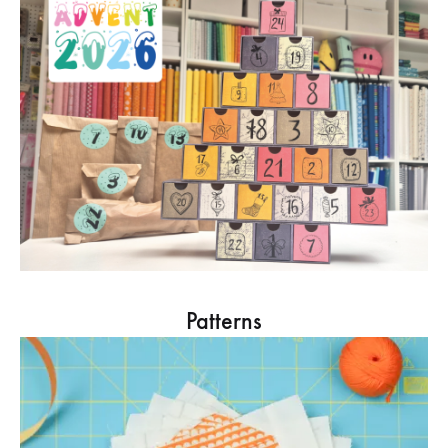
Patterns