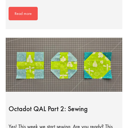
Read more
Octadot QAL Part 2: Sewing
Yes! This week we start sewing. Are you ready? This