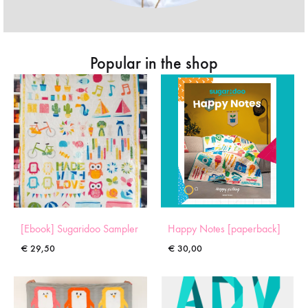
Popular in the shop
[Ebook] Sugaridoo Sampler
Happy Notes [paperback]
€
29,50
€
30,00