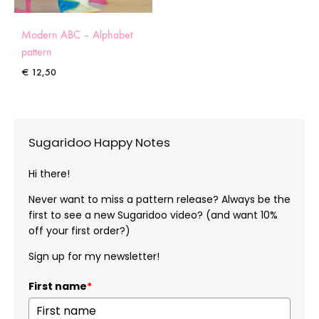
Modern ABC – Alphabet
pattern
€
12,50
Sugaridoo Happy Notes
Hi there!
Never want to miss a pattern release? Always be the
first to see a new Sugaridoo video? (and want 10%
off your first order?)
Sign up for my newsletter!
First name
*