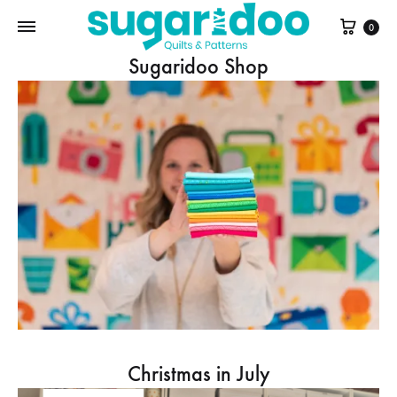
Cart
0
Sugaridoo Shop
Christmas in July