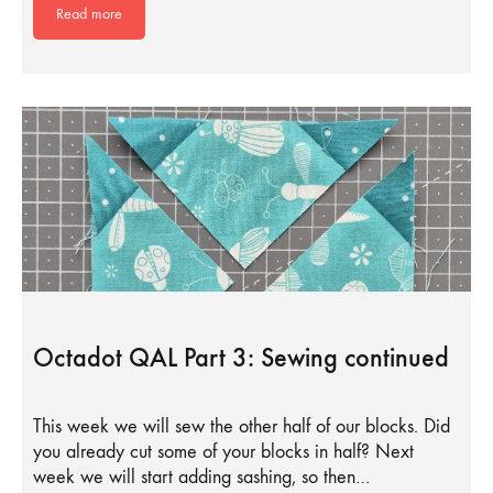
Read more
Octadot QAL Part 3: Sewing continued
This week we will sew the other half of our blocks. Did
you already cut some of your blocks in half? Next
week we will start adding sashing, so then…