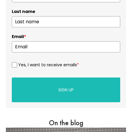
Last name
Email
*
Yes, I want to receive emails
*
SIGN UP
On the blog