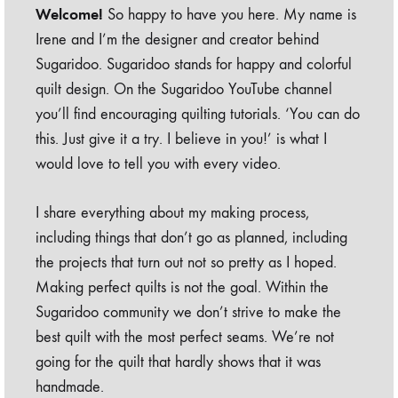
Welcome!
So happy to have you here. My name is
Irene and I’m the designer and creator behind
Sugaridoo. Sugaridoo stands for happy and colorful
quilt design. On the Sugaridoo YouTube channel
you’ll find encouraging quilting tutorials. ‘You can do
this. Just give it a try. I believe in you!’ is what I
would love to tell you with every video.
I share everything about my making process,
including things that don’t go as planned, including
the projects that turn out not so pretty as I hoped.
Making perfect quilts is not the goal. Within the
Sugaridoo community we don’t strive to make the
best quilt with the most perfect seams. We’re not
going for the quilt that hardly shows that it was
handmade.