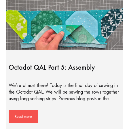
Octadot QAL Part 5: Assembly
We’re almost there! Today is the final day of sewing in
the Octadot QAL. We will be sewing the rows together
using long sashing strips. Previous blog posts in the…
Read more