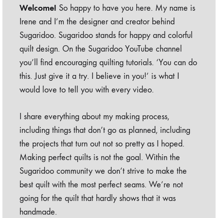
Welcome!
So happy to have you here. My name is
Irene and I’m the designer and creator behind
Sugaridoo. Sugaridoo stands for happy and colorful
quilt design. On the Sugaridoo YouTube channel
you’ll find encouraging quilting tutorials. ‘You can do
this. Just give it a try. I believe in you!’ is what I
would love to tell you with every video.
I share everything about my making process,
including things that don’t go as planned, including
the projects that turn out not so pretty as I hoped.
Making perfect quilts is not the goal. Within the
Sugaridoo community we don’t strive to make the
best quilt with the most perfect seams. We’re not
going for the quilt that hardly shows that it was
handmade.