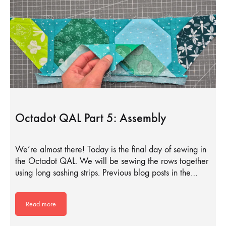
Octadot QAL Part 5: Assembly
We’re almost there! Today is the final day of sewing in
the Octadot QAL. We will be sewing the rows together
using long sashing strips. Previous blog posts in the…
Read more