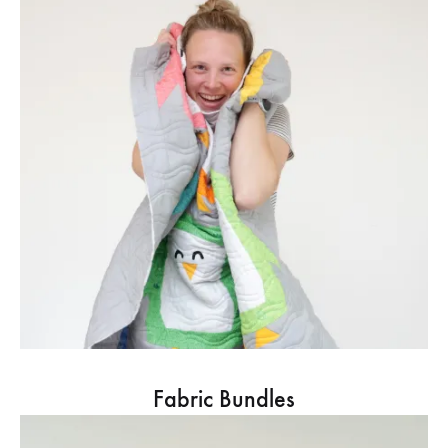
Fabric Bundles