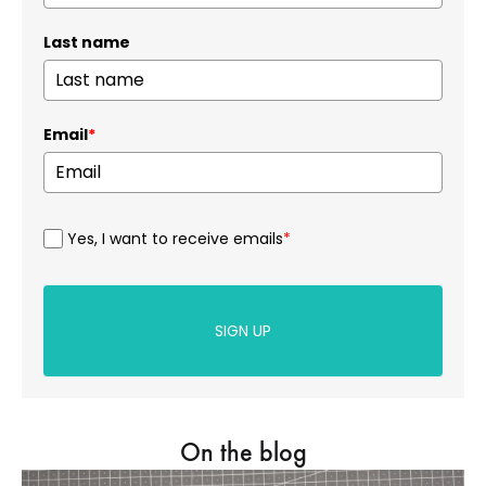
Last name
Email
*
Yes, I want to receive emails
*
SIGN UP
On the blog