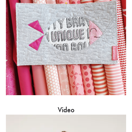
Video