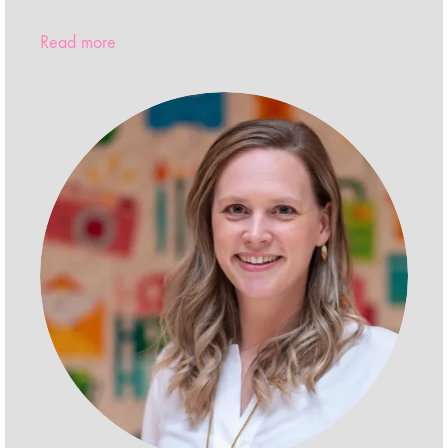
Read more