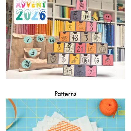
Patterns