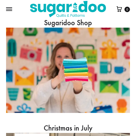
Cart
0
Sugaridoo Shop
Christmas in July