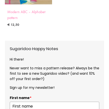
Modern ABC – Alphabet
pattern
€
12,50
Sugaridoo Happy Notes
Hi there!
Never want to miss a pattern release? Always be the
first to see a new Sugaridoo video? (and want 10%
off your first order?)
Sign up for my newsletter!
First name
*