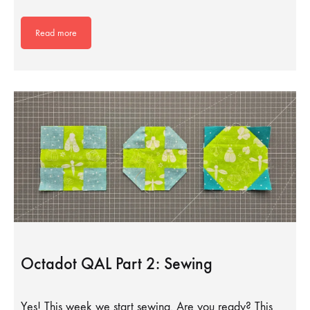
Read more
Octadot QAL Part 2: Sewing
Yes! This week we start sewing. Are you ready? This