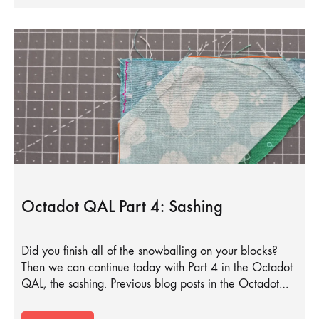
Octadot QAL Part 4: Sashing
Did you finish all of the snowballing on your blocks?
Then we can continue today with Part 4 in the Octadot
QAL, the sashing. Previous blog posts in the Octadot…