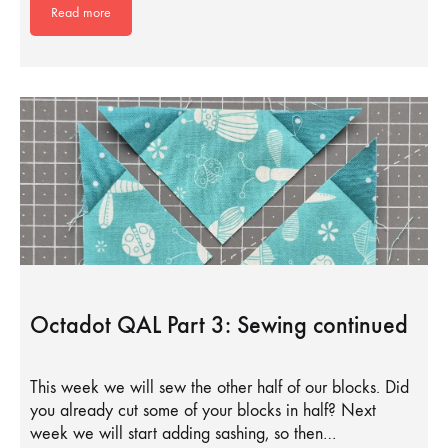
Read more
Octadot QAL Part 3: Sewing continued
This week we will sew the other half of our blocks. Did
you already cut some of your blocks in half? Next
week we will start adding sashing, so then…