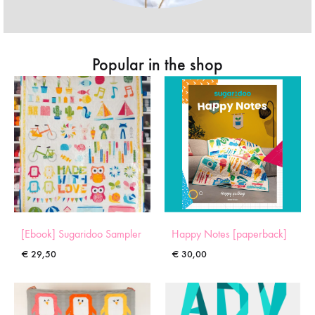
Popular in the shop
[Ebook] Sugaridoo Sampler
Happy Notes [paperback]
€
29,50
€
30,00