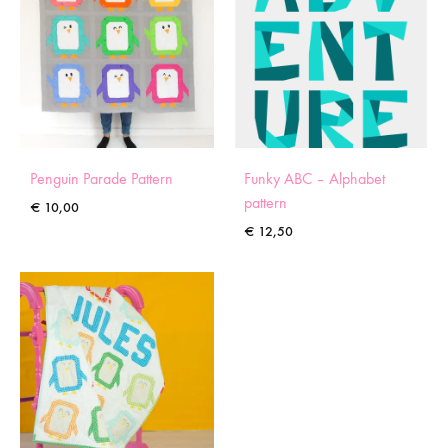
Penguin Parade Pattern
Funky ABC – Alphabet
pattern
€
10,00
€
12,50