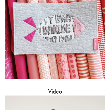
Video