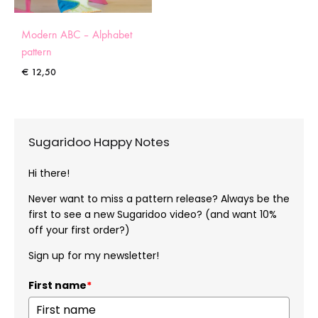
Modern ABC – Alphabet
pattern
€
12,50
Sugaridoo Happy Notes
Hi there!
Never want to miss a pattern release? Always be the
first to see a new Sugaridoo video? (and want 10%
off your first order?)
Sign up for my newsletter!
First name
*