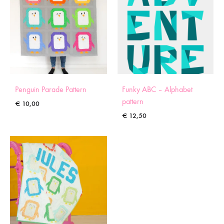
Penguin Parade Pattern
Funky ABC – Alphabet
pattern
€
10,00
€
12,50