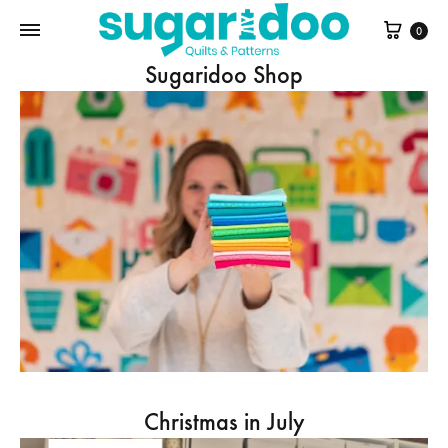
Cart
0
Sugaridoo Shop
Christmas in July