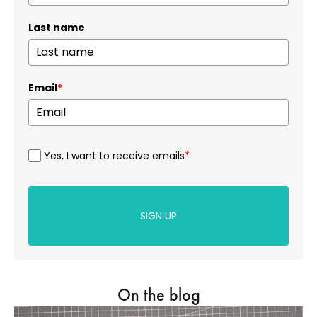
Last name
Email
*
Yes, I want to receive emails
*
SIGN UP
On the blog