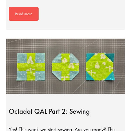
Read more
Octadot QAL Part 2: Sewing
Yes! This week we start sewing. Are you ready? This