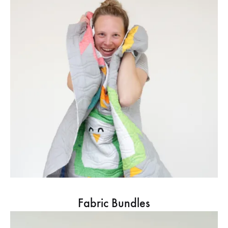
Fabric Bundles