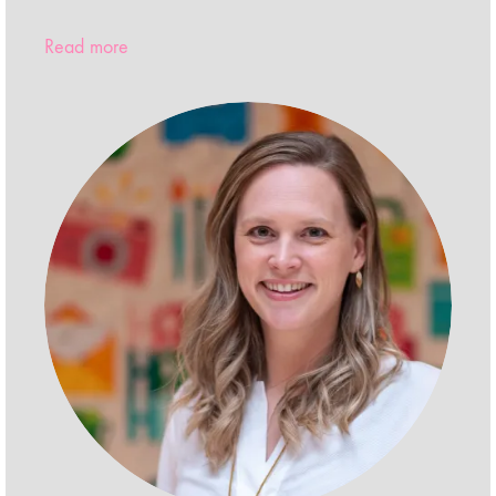
Read more