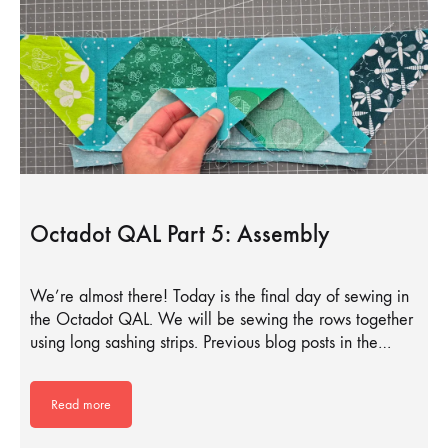
Octadot QAL Part 5: Assembly
We’re almost there! Today is the final day of sewing in
the Octadot QAL. We will be sewing the rows together
using long sashing strips. Previous blog posts in the…
Read more