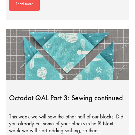
Read more
Octadot QAL Part 3: Sewing continued
This week we will sew the other half of our blocks. Did
you already cut some of your blocks in half? Next
week we will start adding sashing, so then…