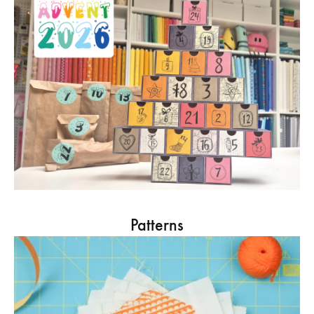
Patterns