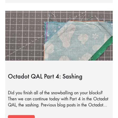
Octadot QAL Part 4: Sashing
Did you finish all of the snowballing on your blocks?
Then we can continue today with Part 4 in the Octadot
QAL, the sashing. Previous blog posts in the Octadot…