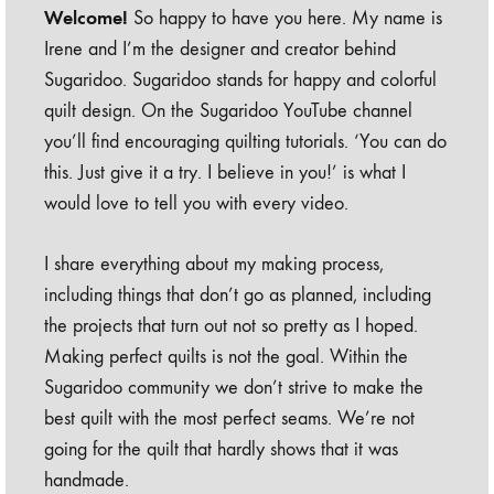
Welcome!
So happy to have you here. My name is
Irene and I’m the designer and creator behind
Sugaridoo. Sugaridoo stands for happy and colorful
quilt design. On the Sugaridoo YouTube channel
you’ll find encouraging quilting tutorials. ‘You can do
this. Just give it a try. I believe in you!’ is what I
would love to tell you with every video.
I share everything about my making process,
including things that don’t go as planned, including
the projects that turn out not so pretty as I hoped.
Making perfect quilts is not the goal. Within the
Sugaridoo community we don’t strive to make the
best quilt with the most perfect seams. We’re not
going for the quilt that hardly shows that it was
handmade.