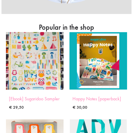
Popular in the shop
[Ebook] Sugaridoo Sampler
Happy Notes [paperback]
€
29,50
€
30,00