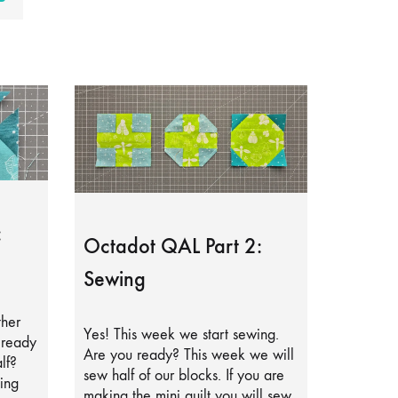
:
Octadot QAL Part 2:
Sewing
ther
Yes! This week we start sewing.
lready
Are you ready? This week we will
lf?
sew half of our blocks. If you are
ing
making the mini quilt you will sew