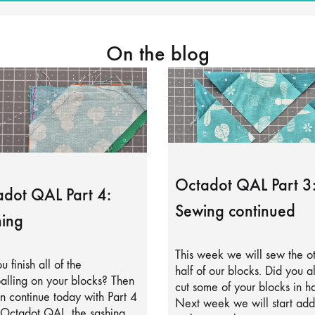
On the blog
Octadot QAL Part 3
dot QAL Part 4:
Sewing continued
ing
This week we will sew the o
u finish all of the
half of our blocks. Did you a
alling on your blocks? Then
cut some of your blocks in ha
 continue today with Part 4
Next week we will start add
 Octadot QAL, the sashing.