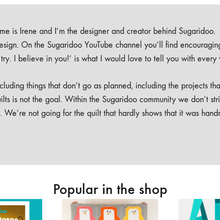
e is Irene and I’m the designer and creator behind Sugaridoo.
design. On the Sugaridoo YouTube channel you’ll find encouragin
 a try. I believe in you!’ is what I would love to tell you with every
luding things that don’t go as planned, including the projects tha
ilts is not the goal. Within the Sugaridoo community we don’t str
. We’re not going for the quilt that hardly shows that it was han
Popular in the shop