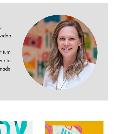
g
 video.
t turn
ive to
dmade.