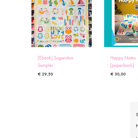
[Ebook] Sugaridoo
Happy Notes
Sampler
[paperback]
€
29,50
€
30,00