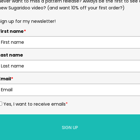
Never want to miss a pattern release? Always be the first to see 
new Sugaridoo video? (and want 10% off your first order?)
Sign up for my newsletter!
First name
*
Last name
Email
*
Yes, I want to receive emails
*
SIGN UP