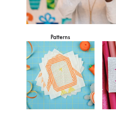
Patterns