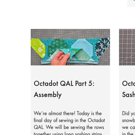
Octadot QAL Part 5:
Octa
Assembly
Sash
We’re almost there! Today is the
Did yo
final day of sewing in the Octadot
snowb
QAL. We will be sewing the rows
we can
together using long sashing strips.
in the