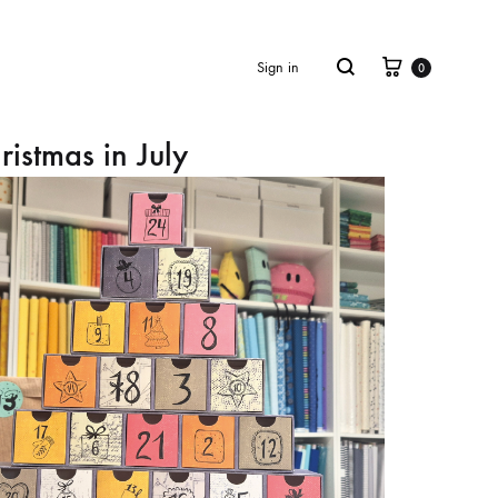
Cart
Search
Sign in
0
ristmas in July