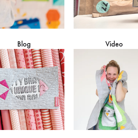
Blog
Video