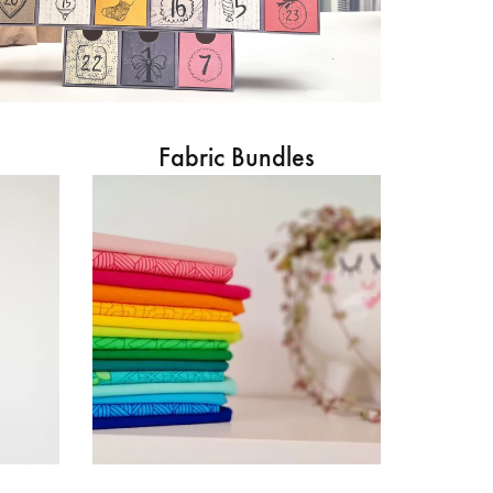
Fabric Bundles