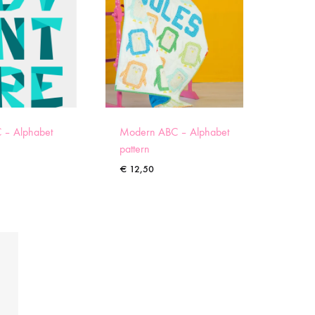
 – Alphabet
Modern ABC – Alphabet
pattern
€
12,50