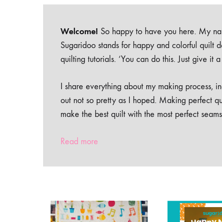
Welcome!
So happy to have you here. My nam
Sugaridoo stands for happy and colorful quilt 
quilting tutorials. ‘You can do this. Just give it
I share everything about my making process, inc
out not so pretty as I hoped. Making perfect qu
make the best quilt with the most perfect seams
Read more