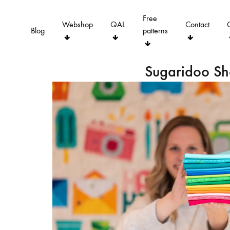
Free
Webshop
QAL
Contact
Blog
patterns
Sugaridoo S