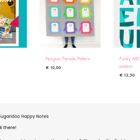
Penguin Parade Pattern
Funky ABC
pattern
€
10,00
€
12,50
Sugaridoo Happy Notes
Hi there!