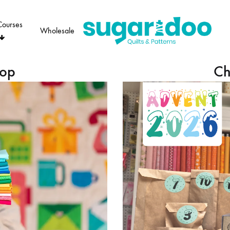
Courses
Wholesale
Sugaridoo
hop
Ch