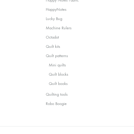
Happy Notes Fabric
HappyNotes
Lucky Bug
Machine Rulers
Octadot
Quilt kits
Quilt patterns
Mini quilts
Quilt blocks
Quilt books
Quilting tools
Robo Boogie