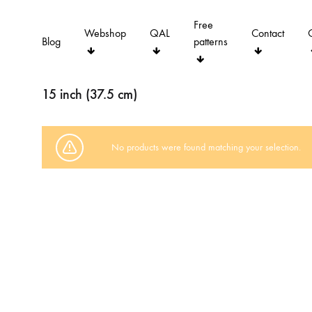
Free
Webshop
QAL
Contact
Blog
patterns
15 inch (37.5 cm)
No products were found matching your selection.