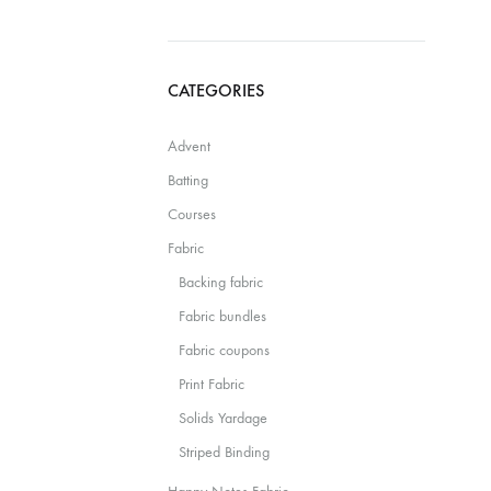
CATEGORIES
Advent
Batting
Courses
Fabric
Backing fabric
Fabric bundles
Fabric coupons
Print Fabric
Solids Yardage
Striped Binding