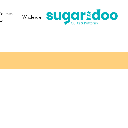
Courses
Wholesale
Sugaridoo