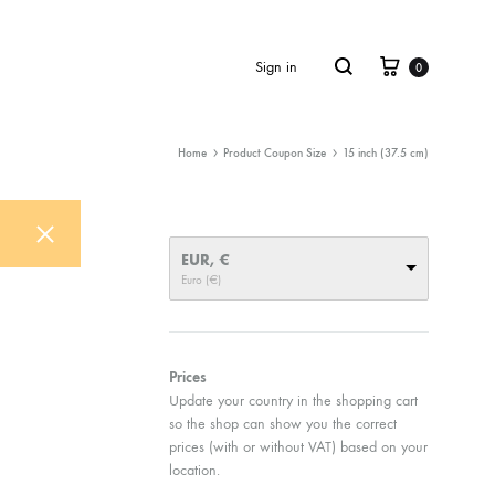
Cart
Search
Sign in
0
Home
Product Coupon Size
15 inch (37.5 cm)
EUR, €
Euro (€)
Prices
Update your country in the shopping cart
so the shop can show you the correct
prices (with or without VAT) based on your
location.