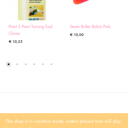
Point 2 Point Turning Tool
Seam Roller Bohin Pink
Clover
€
10,00
€
10,25
©2022 Sugaridoo All rights reserved |
Algemene voorwaarden
| BTW-
The shop is in vacation mode, orders placed now will ship
Nummer: NL001102361B81 | KvK: 53338839