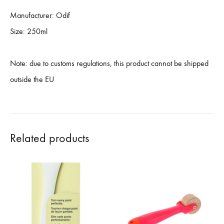
Manufacturer: Odif
Size: 250ml
Note: due to customs regulations, this product cannot be shipped
outside the EU
Related products