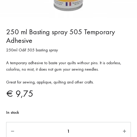
250 ml Basting spray 505 Temporary
Adhesive
250ml Odif 505 basting spray
A temporary adhesive to baste your quilts withour pins. It is odorless,
colorlrss, no mist, it does not gum your sewing needles.
Great for sewing, applique, quilting and other crafts.
€
9,75
In stock
Quantity