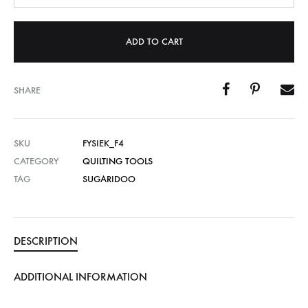
ADD TO CART
SHARE
SKU
FYSIEK_F4
CATEGORY
QUILTING TOOLS
TAG
SUGARIDOO
DESCRIPTION
ADDITIONAL INFORMATION