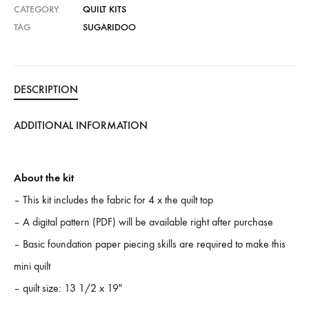
CATEGORY
QUILT KITS
TAG
SUGARIDOO
DESCRIPTION
ADDITIONAL INFORMATION
About the kit
– This kit includes the fabric for 4 x the quilt top
– A digital pattern (PDF) will be available right after purchase
– Basic foundation paper piecing skills are required to make this
mini quilt
– quilt size: 13 1/2 x 19″