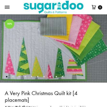
Cart
0
50%
A Very Pink Christmas Quilt kit [4
placemats]