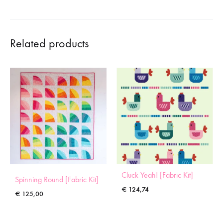
Related products
Cluck Yeah! [Fabric Kit]
Spinning Round [Fabric Kit]
€
124,74
€
125,00