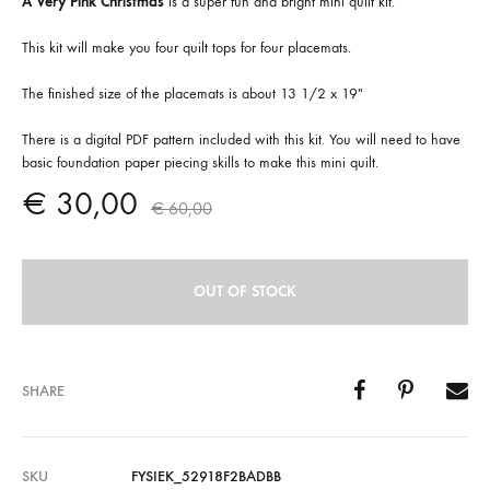
A Very Pink Christmas
is a super fun and bright mini quilt kit.
This kit will make you four quilt tops for four placemats.
The finished size of the placemats is about 13 1/2 x 19″
There is a digital PDF pattern included with this kit. You will need to have
basic foundation paper piecing skills to make this mini quilt.
€
30,00
€
60,00
OUT OF STOCK
SHARE
SKU
FYSIEK_52918F2BADBB