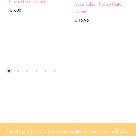
Hera Marker Clover
Aqua Splash Rotary Cutter
€
7,00
45mm
€
15,95
©2022 Sugaridoo All rights reserved |
Algemene voorwaarden
| BTW-
The shop is in vacation mode, orders placed now will ship
Nummer: NL001102361B81 | KvK: 53338839