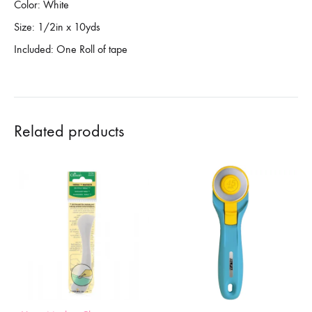
Color: White
Size: 1/2in x 10yds
Included: One Roll of tape
Related products