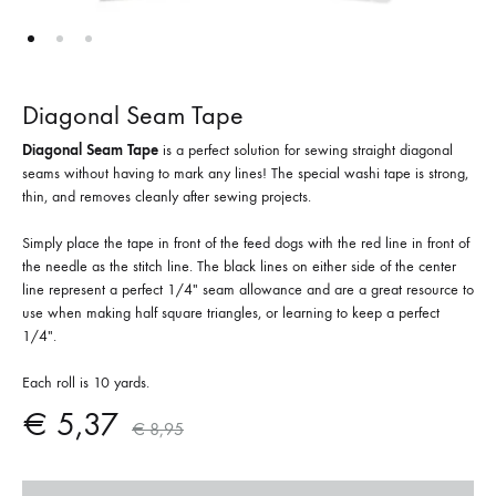
Diagonal Seam Tape
Diagonal Seam Tape
is a perfect solution for sewing straight diagonal
seams without having to mark any lines! The special washi tape is strong,
thin, and removes cleanly after sewing projects.
Simply place the tape in front of the feed dogs with the red line in front of
the needle as the stitch line. The black lines on either side of the center
line represent a perfect 1/4″ seam allowance and are a great resource to
use when making half square triangles, or learning to keep a perfect
1/4″.
Each roll is 10 yards.
€
5,37
€
8,95