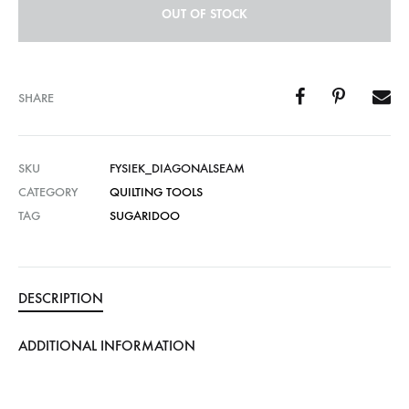
OUT OF STOCK
SHARE
SKU
FYSIEK_DIAGONALSEAM
CATEGORY
QUILTING TOOLS
TAG
SUGARIDOO
DESCRIPTION
ADDITIONAL INFORMATION