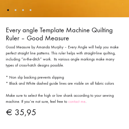
Every angle Template Machine Quilting
Ruler – Good Measure
Good Measure by Amanda Murphy – Every Angle will help you make
perfect straight line patterns. This ruler helps with straight-line quilting,
including “in-the-ditch” work. Its various angle markings make many
types of cross-hatch designs possible.
* Non slip backing prevents slipping
* Black and White dashed guide lines are visible on all fabric colors
Make sure to select the high or low shank according to your sewing
machine. If you’re not sure, feel free to
contact me
.
€
35,95