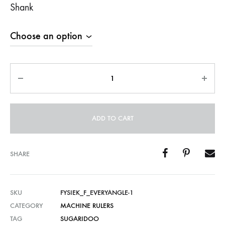
Shank
Quantity
ADD TO CART
SHARE
SKU
FYSIEK_F_EVERYANGLE-1
CATEGORY
MACHINE RULERS
TAG
SUGARIDOO