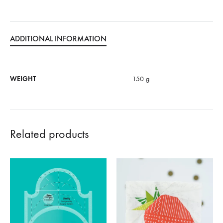
ADDITIONAL INFORMATION
WEIGHT
150 g
Related products