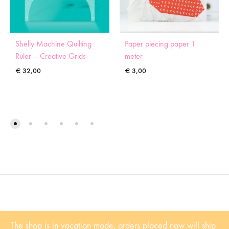
Shelly Machine Quilting
Paper piecing paper 1
Ruler – Creative Grids
meter
€
32,00
€
3,00
©2022 Sugaridoo All rights reserved |
Algemene voorwaarden
| BTW-
The shop is in vacation mode, orders placed now will ship
Nummer: NL001102361B81 | KvK: 53338839