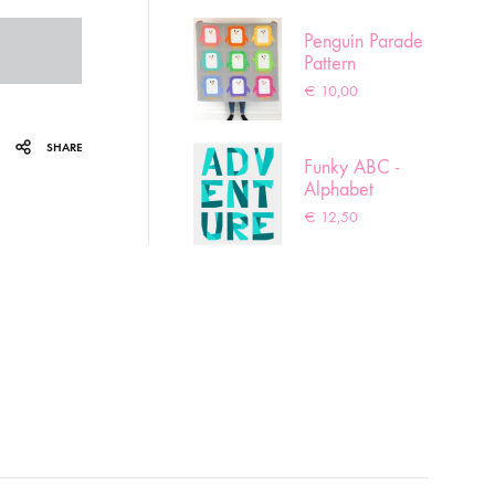
Penguin Parade
Pattern
€
10,00
SHARE
Funky ABC -
Alphabet
pattern
€
12,50