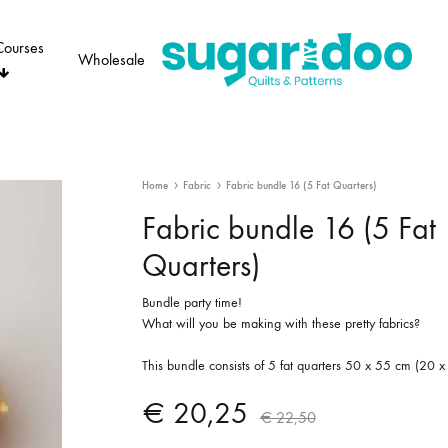
Courses
Wholesale
Sugaridoo
Home
Fabric
Fabric bundle 16 (5 Fat Quarters)
Fabric bundle 16 (5 Fat
Quarters)
Bundle party time!
What will you be making with these pretty fabrics?
This bundle consists of 5 fat quarters 50 x 55 cm (20 x
€
20,25
€
22,50