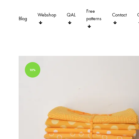
Free
Webshop
QAL
Contact
Blog
patterns
10%