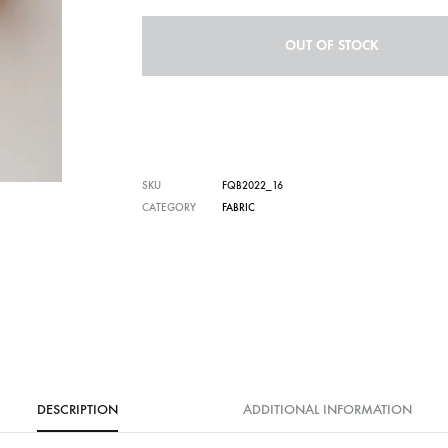
OUT OF STOCK
SKU
FQB2022_16
CATEGORY
FABRIC
DESCRIPTION
ADDITIONAL INFORMATION