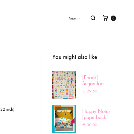
Cart
Search
Sign in
0
You might also like
Product
navigation
[Ebook]
Sugaridoo
Sampler
€
29,50
 22 inch).
Happy Notes
[paperback]
€
30,00