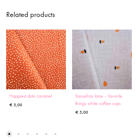
Related products
Happiest dots caramel
Sassefras lane – favorite
things white coffee cups
€
5,00
€
5,00