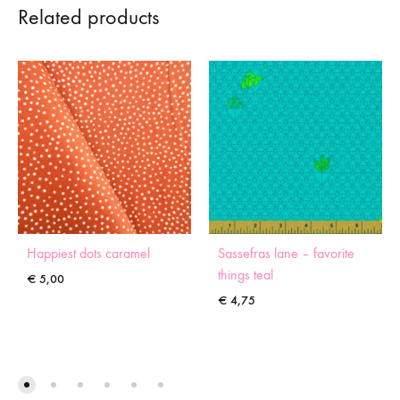
Related products
Happiest dots caramel
Sassefras lane – favorite
things teal
€
5,00
€
4,75