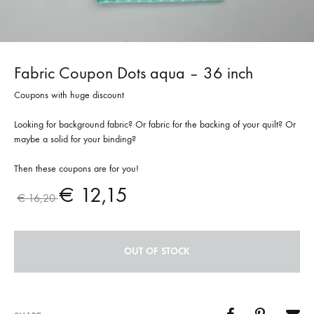
Fabric Coupon Dots aqua – 36 inch
Coupons with huge discount
Looking for background fabric? Or fabric for the backing of your quilt? Or
maybe a solid for your binding?
Then these coupons are for you!
€
12,15
€
16,20
OUT OF STOCK