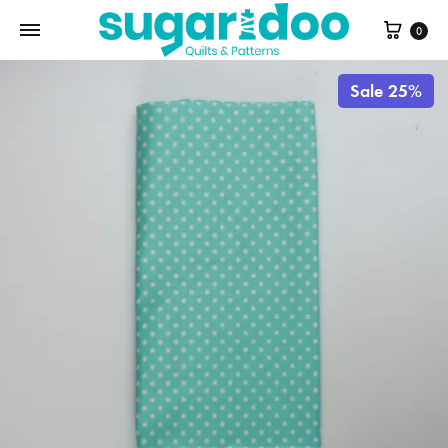
Cart
0
Sale 25%