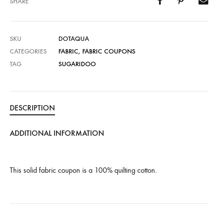
SHARE
SKU
DOTAQUA
CATEGORIES
FABRIC
,
FABRIC COUPONS
TAG
SUGARIDOO
DESCRIPTION
ADDITIONAL INFORMATION
This solid fabric coupon is a 100% quilting cotton.