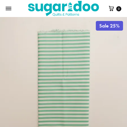
Cart
0
Sale 25%