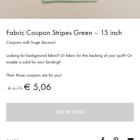
Fabric Coupon Stripes Green – 15 inch
Coupons with huge discount
Looking for background fabric? Or fabric for the backing of your quilt? Or
maybe a solid for your binding?
Then these coupons are for you!
€
5,06
€
6,75
OUT OF STOCK