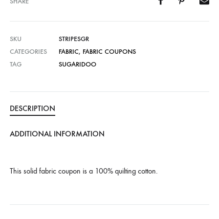
SHARE
SKU
STRIPESGR
CATEGORIES
FABRIC
,
FABRIC COUPONS
TAG
SUGARIDOO
DESCRIPTION
ADDITIONAL INFORMATION
This solid fabric coupon is a 100% quilting cotton.