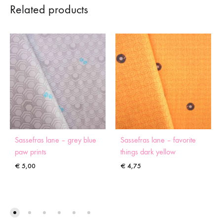
Related products
Sassefras lane – grey blue
Sassefras lane – favorite
paw prints
things dark yellow
€
5,00
€
4,75