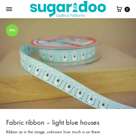
Cart
0
50%
Fabric ribbon – light blue houses
Ribbon as in the image, unknown how much is on there.