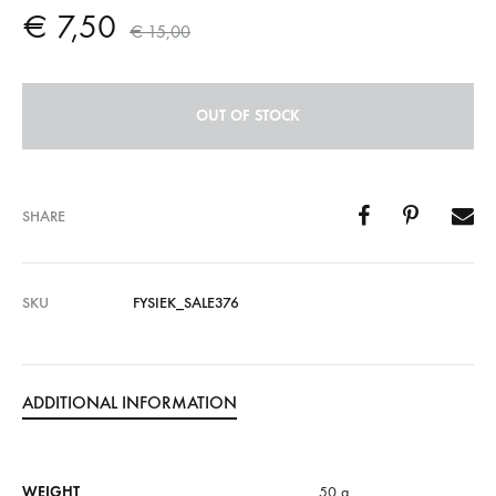
€
7,50
€
15,00
OUT OF STOCK
SHARE
SKU
FYSIEK_SALE376
ADDITIONAL INFORMATION
WEIGHT
50 g