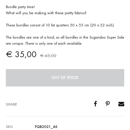
Bundle party time!
What will you be making with these pretty fabrics?
These bundles consist of 10 fat quarters 50 x 55 cm (20 x 22 inch).
The bundles are one of a kind, so all bundles in the Sugaridoo Super Sale
are unique. There is only one of each available.
€
35,00
€
45,00
OUT OF STOCK
SHARE
SKU
FQB2021_46