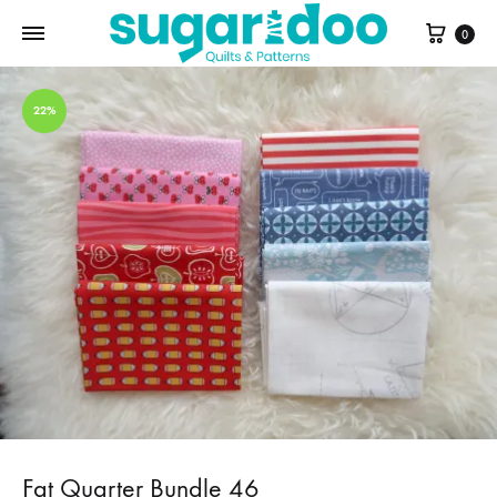
Cart
0
22%
Fat Quarter Bundle 46