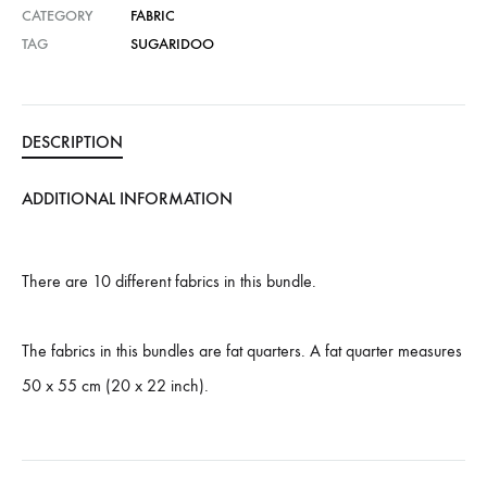
CATEGORY
FABRIC
TAG
SUGARIDOO
DESCRIPTION
ADDITIONAL INFORMATION
There are 10 different fabrics in this bundle.
The fabrics in this bundles are fat quarters. A fat quarter measures
50 x 55 cm (20 x 22 inch).