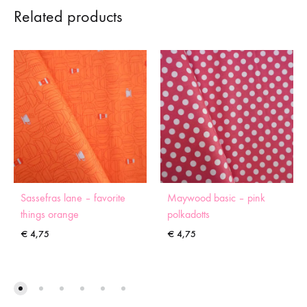
Related products
Sassefras lane – favorite
Maywood basic – pink
things orange
polkadotts
€
4,75
€
4,75