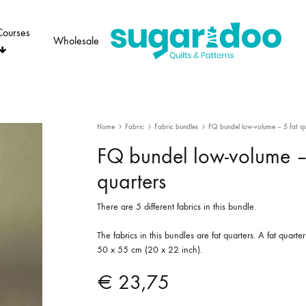
Courses
Wholesale
Sugaridoo
Home
Fabric
Fabric bundles
FQ bundel low-volume – 5 fat qu
FQ bundel low-volume –
quarters
There are 5 different fabrics in this bundle.
The fabrics in this bundles are fat quarters. A fat quart
50 x 55 cm (20 x 22 inch).
€
23,75