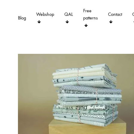
Free
Webshop
QAL
Contact
Blog
patterns