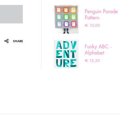
Penguin Parade
Pattern
€
10,00
SHARE
Funky ABC -
Alphabet
pattern
€
12,50