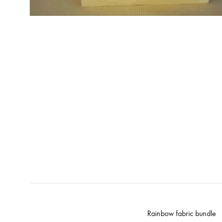
Rainbow fabric bundle