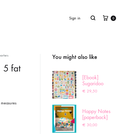
Cart
Search
Sign in
0
You might also like
arters
Product
navigation
 5 fat
[Ebook]
Sugaridoo
Sampler
€
29,50
er measures
Happy Notes
[paperback]
€
30,00