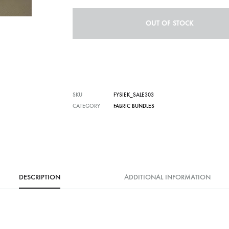
OUT OF STOCK
SKU
FYSIEK_SALE303
CATEGORY
FABRIC BUNDLES
DESCRIPTION
ADDITIONAL INFORMATION