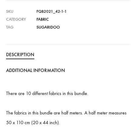
SKU
FQB2021_42-1-1
CATEGORY
FABRIC
TAG
SUGARIDOO
DESCRIPTION
ADDITIONAL INFORMATION
There are 10 different fabrics in this bundle.
The fabrics in this bundle are half meters. A half meter measures
50 x 110 cm (20 x 44 inch).