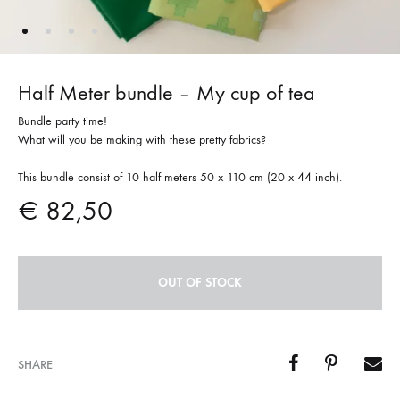
Half Meter bundle – My cup of tea
Bundle party time!
What will you be making with these pretty fabrics?
This bundle consist of 10 half meters 50 x 110 cm (20 x 44 inch).
€
82,50
OUT OF STOCK
SHARE