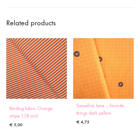
Related products
Sassefras lane – favorite
Binding fabric Orange
things dark yellow
stripe 1/8 inch
€
4,75
€
5,00