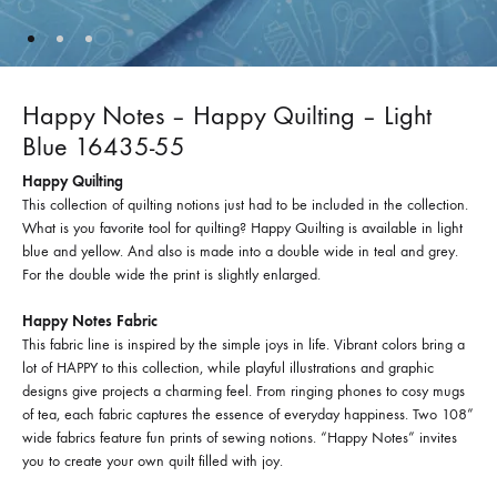
Happy Notes – Happy Quilting – Light
Blue 16435-55
Happy Quilting
This collection of quilting notions just had to be included in the collection.
What is you favorite tool for quilting? Happy Quilting is available in light
blue and yellow. And also is made into a double wide in teal and grey.
For the double wide the print is slightly enlarged.
Happy Notes Fabric
This fabric line is inspired by the simple joys in life. Vibrant colors bring a
lot of HAPPY to this collection, while playful illustrations and graphic
designs give projects a charming feel. From ringing phones to cosy mugs
of tea, each fabric captures the essence of everyday happiness. Two 108”
wide fabrics feature fun prints of sewing notions. “Happy Notes” invites
you to create your own quilt filled with joy.