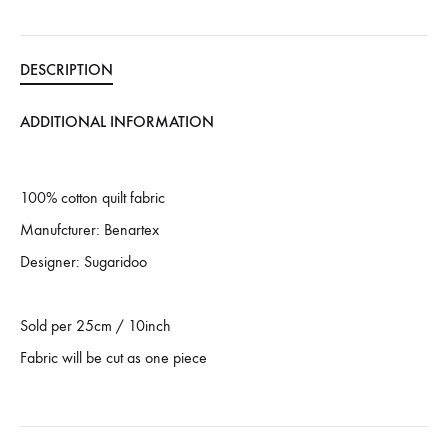
DESCRIPTION
ADDITIONAL INFORMATION
100% cotton quilt fabric
Manufcturer: Benartex
Designer: Sugaridoo
Sold per 25cm / 10inch
Fabric will be cut as one piece