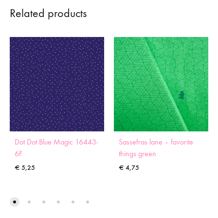
Related products
Dot Dot Blue Magic 16443-
Sassefras lane – favorite
6F
things green
€
5,25
€
4,75