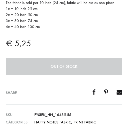
The fabric is sold per 10 inch (25 cm), fabric will be cut as one piece.
1x = 10 inch 25 cm
2x = 20 inch 50 cm
3x = 30 inch 75 cm
4x = 40 inch 100 cm
…….
€
5,25
OUT OF STOCK
SHARE
SKU
FYSIEK_HN_16435-55
CATEGORIES
HAPPY NOTES FABRIC
,
PRINT FABRIC