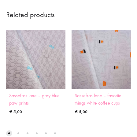
Related products
Sassefras lane – grey blue
Sassefras lane – favorite
paw prints
things white coffee cups
€
5,00
€
5,00