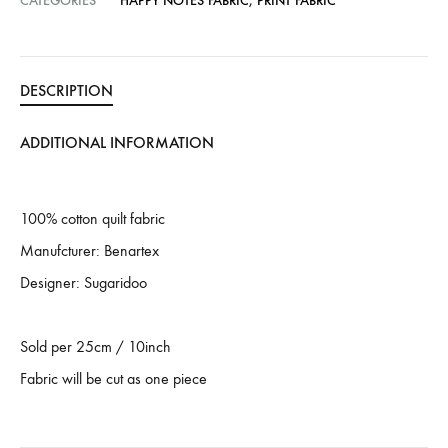
CATEGORIES
HAPPY NOTES FABRIC
,
PRINT FABRIC
DESCRIPTION
ADDITIONAL INFORMATION
100% cotton quilt fabric
Manufcturer: Benartex
Designer: Sugaridoo
Sold per 25cm / 10inch
Fabric will be cut as one piece