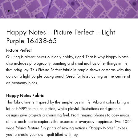
Happy Notes – Picture Perfect – Light
Purple 16438-65
Picture Perfect
Quilting is almost never our only hobby, right? That is why Happy Notes
also includes photography, painting and snail mail as other things in life
that bring joy. This Picture Perfect fabric in pruple shows cameras with tiny
dots on a light purple background. Great for fussy cutting as the centre of
an economy block.
Happy Notes Fabric
This fabric line is inspired by the simple joys in life. Vibrant colors bring a
lot of HAPPY to this collection, while playful illustrations and graphic
designs give projects a charming feel. From ringing phones to cosy mugs
of tea, each fabric captures the essence of everyday happiness. Two 108”
wide fabrics feature fun prints of sewing notions. “Happy Notes” invites
you to create your own quilt filled with joy.