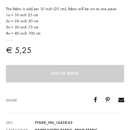
The fabric is sold per 10 inch (25 cm), fabric will be cut as one piece.
1x = 10 inch 25 cm
2x = 20 inch 50 cm
3x = 30 inch 75 cm
4x = 40 inch 100 cm
…….
€
5,25
OUT OF STOCK
SHARE
SKU
FYSIEK_HN_16438-65