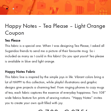
Happy Notes – Tea Please – Light Orange
Coupon
Tea Please
This fabric is a special one. When I was designing Tea Please, I asked all
Sugaridoo friends to send me a picture of their favourite mug. So i
included as many as I could in this fabric! Do you spot yours? Tea please
is available in blue and light orange.
Happy Notes Fabric
This fabric line is inspired by the simple joys in life. Vibrant colors bring a
lot of HAPPY to this collection, while playful illustrations and graphic
designs give projects a charming feel. From ringing phones to cozy mugs
of tea, each fabric captures the essence of everyday happiness. Two 108”
wide fabrics feature fun prints of sewing notions. “Happy Notes” invites
you to create your own quilt filled with joy.