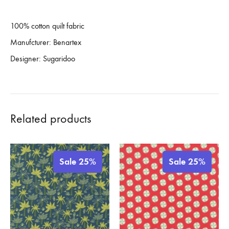
100% cotton quilt fabric
Manufcturer: Benartex
Designer: Sugaridoo
Related products
Sale 25%
Sale 25%