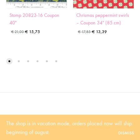
Stomp 20823-16 Coupon
Chrismas peppermint swirls
40″
– Coupon 34″ (85 cm)
€
15,75
€
13,39
€
21,00
€
17,85
©2022 Sugaridoo All rights reserved |
Algemene voorwaarden
| BTW-
The shop is in vacation mode, orders placed now will ship
Nummer: NL001102361B81 | KvK: 53338839
beginning of august.
DISMISS