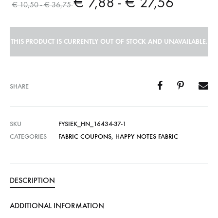
€
7,88
-
€
27,56
€
10,50
-
€
36,75
THIS PRODUCT IS CURRENTLY OUT OF STOCK AND UNAVAILABLE.
SHARE
SKU
FYSIEK_HN_16434-37-1
CATEGORIES
FABRIC COUPONS
,
HAPPY NOTES FABRIC
DESCRIPTION
ADDITIONAL INFORMATION