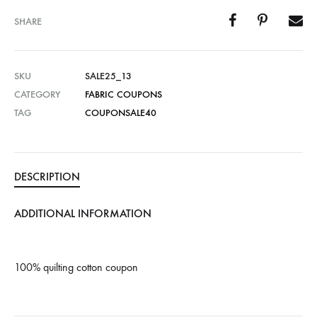
SHARE
SKU
SALE25_13
CATEGORY
FABRIC COUPONS
TAG
COUPONSALE40
DESCRIPTION
ADDITIONAL INFORMATION
100% quilting cotton coupon