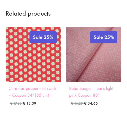
Related products
Sale 25%
Sale 25%
Chrismas peppermint swirls
Robo Boogie – parts light
– Coupon 34″ (85 cm)
pink Coupon 88″
€
13,39
€
34,65
€
17,85
€
46,20