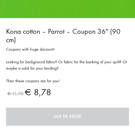
Kona cotton – Parrot – Coupon 36″ (90
cm)
Coupons with huge discount!
Looking for background fabric? Or fabric for the backing of your quilt? Or
maybe a solid for your binding?
Then these coupons are for you!
€
8,78
€
11,70
OUT OF STOCK