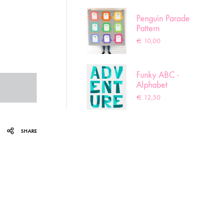
Penguin Parade
Pattern
€
10,00
Funky ABC -
Alphabet
pattern
€
12,50
SHARE