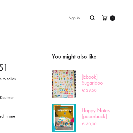
Cart
Search
Sign in
0
You might also like
Product
navigation
451
[Ebook]
 to solids.
Sugaridoo
Sampler
€
29,50
r Kaufman
Happy Notes
[paperback]
red in one
€
30,00