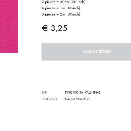
2 pieces = 50cm (20 inch)
4 pieces = 1m (40inch)
8 pieces = 2m (80inch)
€
3,25
OUT OF STOCK
SKU
FYSIEKKONA_VALENTINE
CATEGORY
SOLIDS YARDAGE