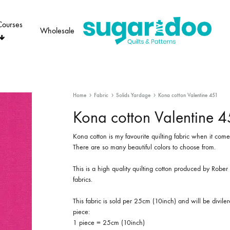
Courses
Wholesale
Sugaridoo
Home
Fabric
Solids Yardage
Kona cotton Valentine 451
Kona cotton Valentine 
Kona cotton is my favourite quilting fabric when it comes
There are so many beautiful colors to choose from.
This is a high quality quilting cotton produced by Robe
fabrics.
This fabric is sold per 25cm (10inch) and will be divile
piece:
1 piece = 25cm (10inch)