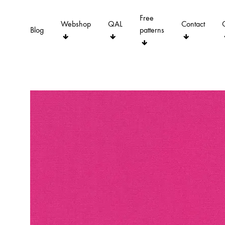
Free
Webshop
QAL
Contact
Blog
patterns