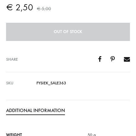
€
2,50
€
5,00
OUT OF STOCK
SHARE
SKU
FYSIEK_SALE363
ADDITIONAL INFORMATION
WEIGHT
50 g