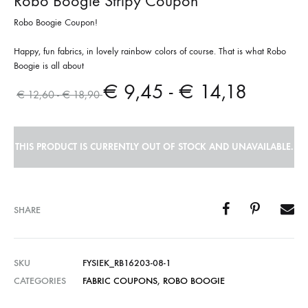
Robo Boogie Stripy Coupon
Robo Boogie Coupon!
Happy, fun fabrics, in lovely rainbow colors of course. That is what Robo
Boogie is all about
€
9,45
-
€
14,18
€
12,60
-
€
18,90
THIS PRODUCT IS CURRENTLY OUT OF STOCK AND UNAVAILABLE.
SHARE
SKU
FYSIEK_RB16203-08-1
CATEGORIES
FABRIC COUPONS
,
ROBO BOOGIE