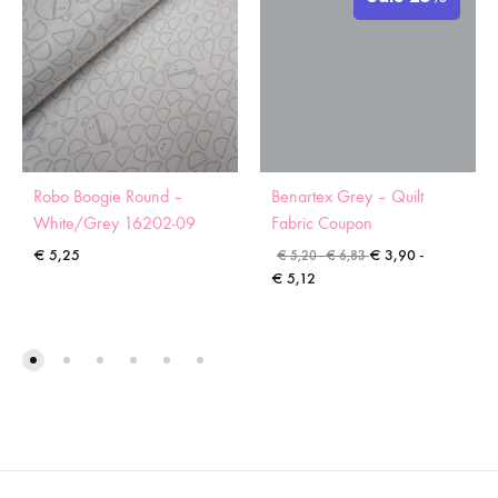
Robo Boogie Round –
Benartex Grey – Quilt
White/Grey 16202-09
Fabric Coupon
€
5,25
€
3,90
-
€
5,20
-
€
6,83
€
5,12