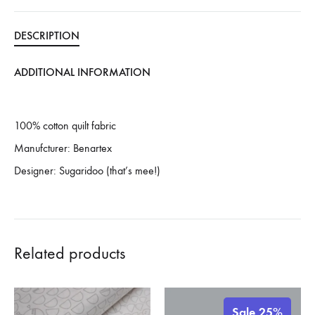
DESCRIPTION
ADDITIONAL INFORMATION
100% cotton quilt fabric
Manufcturer: Benartex
Designer: Sugaridoo (that’s mee!)
Related products
Sale 25%