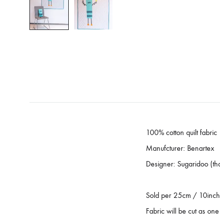
100% cotton quilt fabric
Manufcturer: Benartex
Designer: Sugaridoo (th
Sold per 25cm / 10inch
Fabric will be cut as one