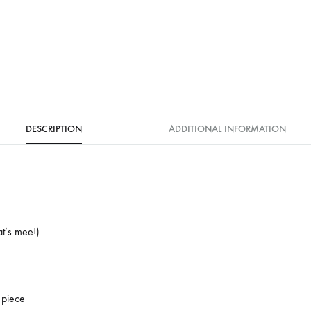
DESCRIPTION
ADDITIONAL INFORMATION
at’s mee!)
 piece