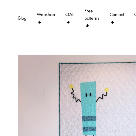
Free
Webshop
QAL
Contact
Blog
patterns