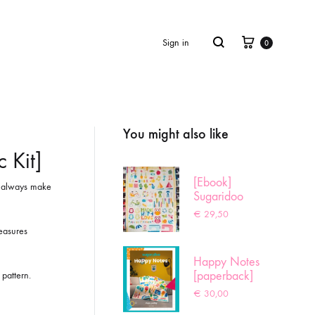
Cart
Search
Sign in
0
You might also like
Product
navigation
 Kit]
[Ebook]
es always make
Sugaridoo
Sampler
€
29,50
easures
Happy Notes
[paperback]
 pattern.
€
30,00