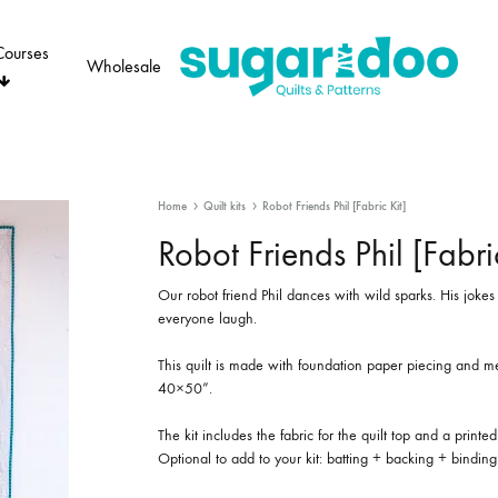
Courses
Wholesale
Sugaridoo
Home
Quilt kits
Robot Friends Phil [Fabric Kit]
Robot Friends Phil [Fabric
Our robot friend Phil dances with wild sparks. His jok
everyone laugh.
This quilt is made with foundation paper piecing and m
40×50”.
The kit includes the fabric for the quilt top and a printed
Optional to add to your kit: batting + backing + binding