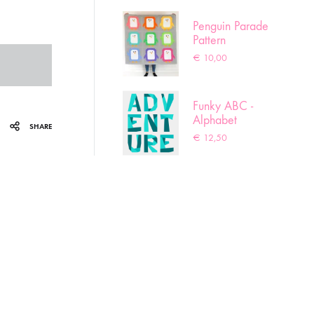
Penguin Parade
Pattern
€
10,00
Funky ABC -
Alphabet
SHARE
pattern
€
12,50