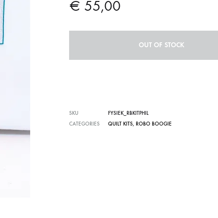
€
55,00
OUT OF STOCK
SKU
FYSIEK_RBKITPHIL
CATEGORIES
QUILT KITS
,
ROBO BOOGIE