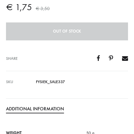
€
1,75
€
3,50
OUT OF STOCK
SHARE
SKU
FYSIEK_SALE337
ADDITIONAL INFORMATION
WEIGHT
50 g