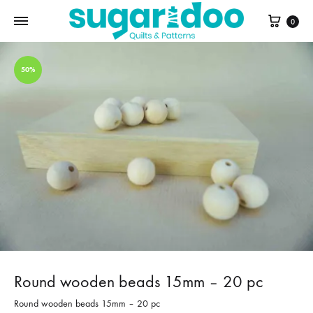
Cart
0
50%
Round wooden beads 15mm – 20 pc
Round wooden beads 15mm – 20 pc