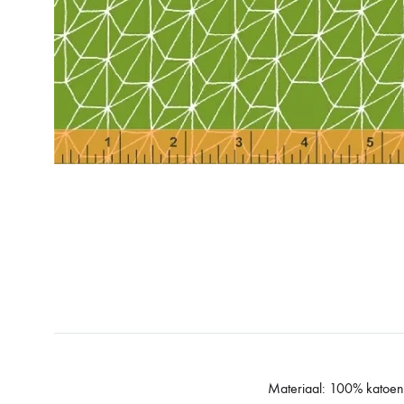
Materiaal: 100% katoen q