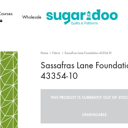
Courses
Wholesale
Sugaridoo
Home
Fabric
Sassafras Lane Foundation 43354-10
Sassafras Lane Foundati
43354-10
THIS PRODUCT IS CURRENTLY OUT OF STO
UNAVAILABLE.