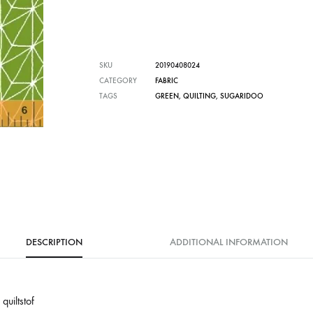
SKU
20190408024
CATEGORY
FABRIC
TAGS
GREEN
,
QUILTING
,
SUGARIDOO
DESCRIPTION
ADDITIONAL INFORMATION
uiltstof