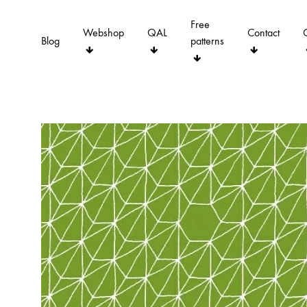
Free
Webshop
QAL
Contact
Blog
patterns