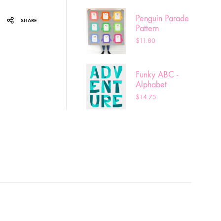
Penguin Parade
SHARE
Pattern
$
11.80
Funky ABC -
Alphabet
pattern
$
14.75