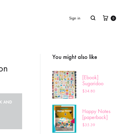
Cart
Search
Sign in
0
You might also like
Product
navigation
on
[Ebook]
Sugaridoo
Sampler
$
34.80
CK AND
Happy Notes
[paperback]
$
35.39