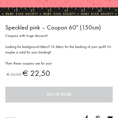
Speckled pink – Coupon 60″ (150cm)
Coupons with huge discount!
Looking for background fabric? Or fabric for the backing of your quilt? Or
maybe a solid for your binding?
Then these coupons are for you!
€
22,50
€
30,00
OUT OF STOCK