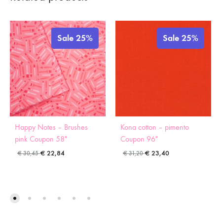
Sale 25%
Sale 25%
Happy Notes – Brushes
Kona cotton – pimento
pink Coupon 58″
Coupon 96″
€
22,84
€
23,40
€
30,45
€
31,20