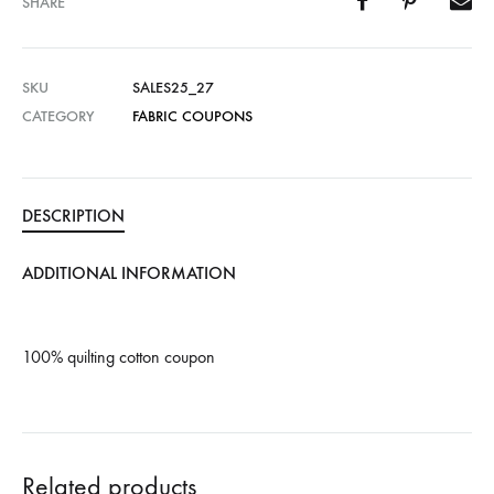
SHARE
SKU
SALES25_27
CATEGORY
FABRIC COUPONS
DESCRIPTION
ADDITIONAL INFORMATION
100% quilting cotton coupon
Related products