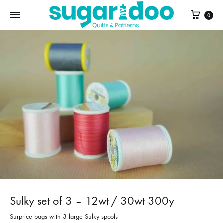
Cart
0
Sulky set of 3 – 12wt / 30wt 300y
Surprice bags with 3 large Sulky spools