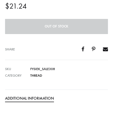
$
21.24
OUT OF STOCK
SHARE
SKU
FYSIEK_SALE308
CATEGORY
THREAD
ADDITIONAL INFORMATION