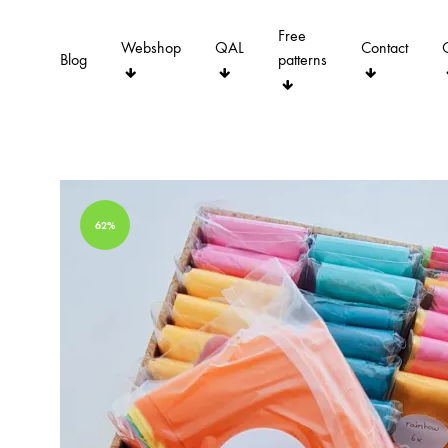
Free
Webshop
QAL
Contact
Blog
patterns
62%