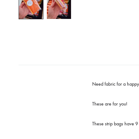
Need fabric for a happy 
These are for you!
These strip bags have 9 