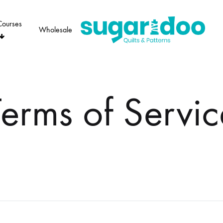
Courses
Wholesale
Sugaridoo
Terms of Servic