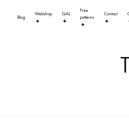
Free
Webshop
QAL
Contact
Blog
patterns