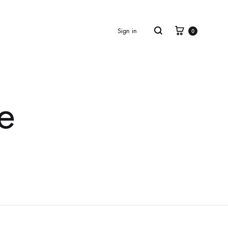
Cart
Search
Sign in
0
e