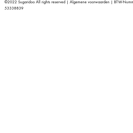
©2022 Sugaridoo All rights reserved |
Algemene voorwaarden
| BTW-Numme
53338839