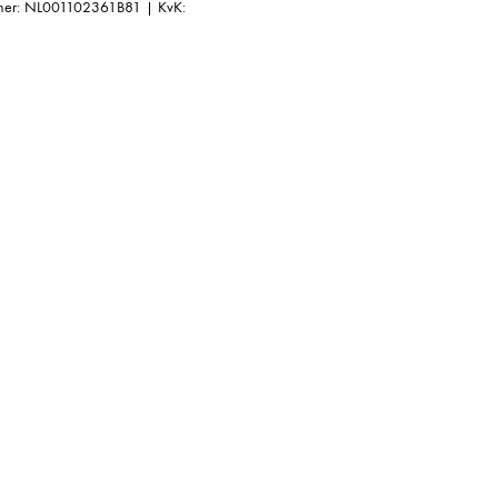
r: NL001102361B81 | KvK: