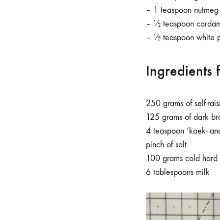
– 1 teaspoon nutmeg
– ½ teaspoon carda
– ½ teaspoon white 
Ingredients 
250 grams of self-rais
125 grams of dark br
4 teaspoon ‘koek- an
pinch of salt
100 grams cold hard 
6 tablespoons milk