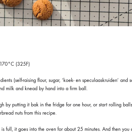
o 170°C (325F)
ients (self-raising flour, sugar, ‘koek- en speculaaskruiden’ and s
nd milk and knead by hand into a firm ball.
 by putting it bak in the fridge for one hour, or start rolling bal
read nuts from this recipe.
is full, it goes into the oven for about 25 minutes. And then you