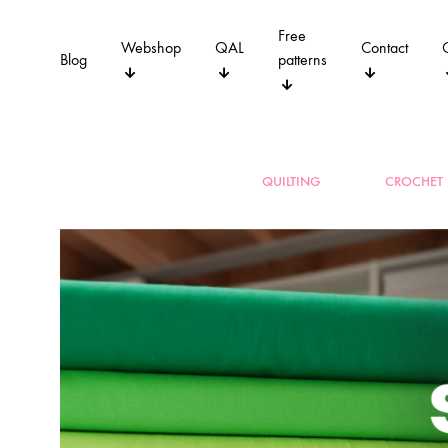
Free
Webshop
QAL
Contact
Blog
patterns
QUILTING
CROCHET