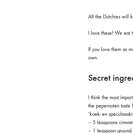
All the Dutchies will 
I love these! We eat 
If you love them as m
own.
Secret ingre
I think the most impor
the pepernoten taste 
‘koek- en speculaaskr
– 5 teaspoons cinna
– 1 teaspoon ground 