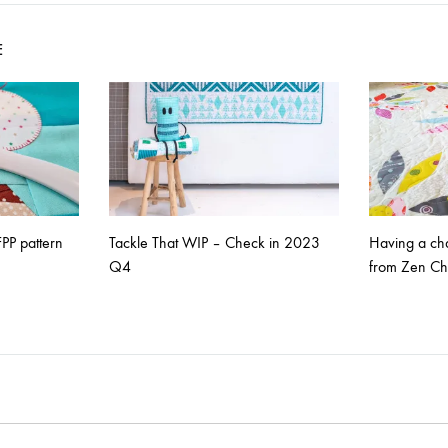
on
E
PP pattern
Tackle That WIP – Check in 2023
Having a chat
Q4
from Zen Ch