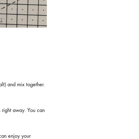
alt) and mix together.
ls right away. You can
 can enjoy your