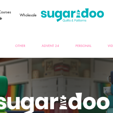
Courses
Wholesale
Sugaridoo
OTHER
ADVENT 24
PERSONAL
VI