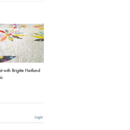
 with Brigitte Heitland
ic
Login