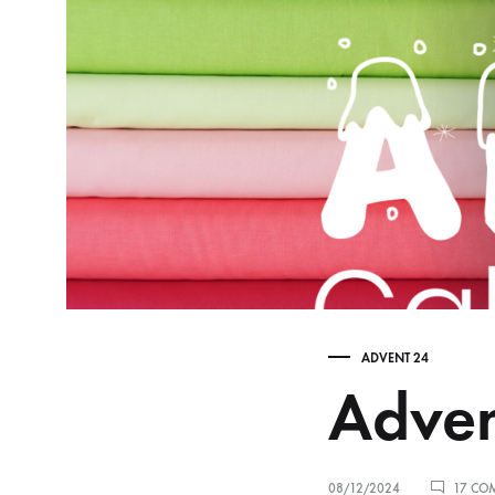
ADVENT 24
Adven
08/12/2024
17 CO