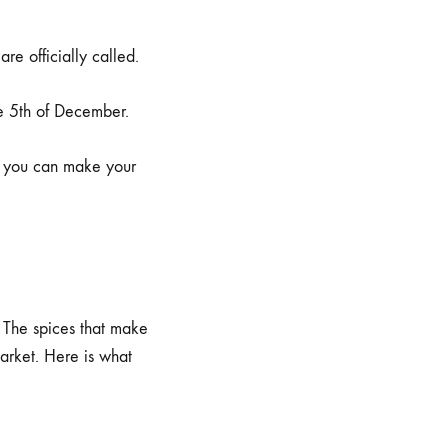
re officially called.
he 5th of December.
so you can make your
. The spices that make
arket. Here is what