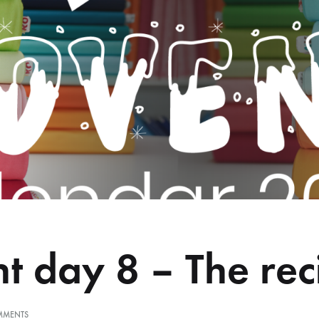
t day 8 – The rec
ON
MMENTS