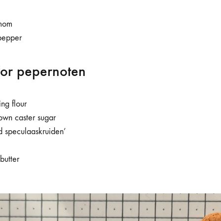
mom
pepper
for pepernoten
ing flour
own caster sugar
d speculaaskruiden’
butter