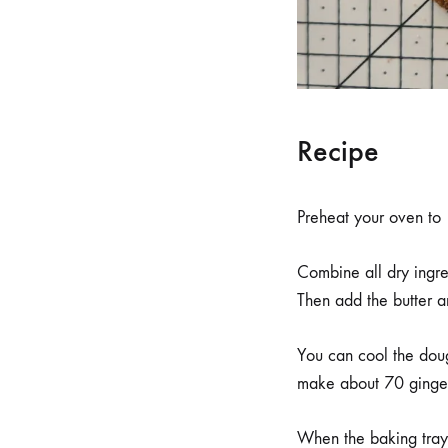
Recipe
Preheat your oven t
Combine all dry ingred
Then add the butter a
You can cool the dough
make about 70 gingerb
When the baking tray 