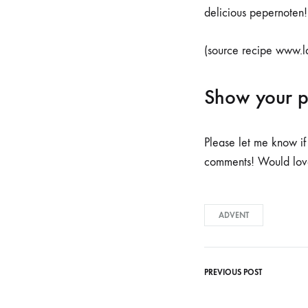
delicious pepernoten!
(source recipe www.l
Show your 
Please let me know if
comments! Would love 
ADVENT
PREVIOUS POST
Post