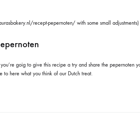
aurasbakery.nl/recept-pepernoten/ with some small adjustments)
pepernoten
 you’re goig to give this recipe a try and share the pepernoten y
to here what you think of our Dutch treat.