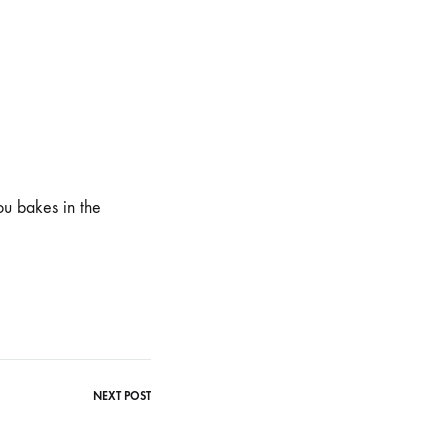
ou bakes in the
NEXT POST