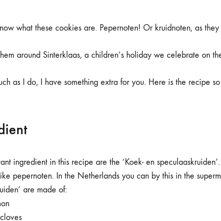
ADVENT
DAY
8
know what these cookies are. Pepernoten! Or kruidnoten, as they a
–
THE
RECIPE
them around Sinterklaas, a children’s holiday we celebrate on t
uch as I do, I have something extra for you. Here is the recipe 
dient
tant ingredient in this recipe are the ‘Koek- en speculaaskruiden’
like pepernoten. In the Netherlands you can by this in the superm
uiden’ are made of:
mon
cloves