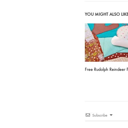
navigati
YOU MIGHT ALSO LIK
Free Rudolph Reindeer F
Subscribe