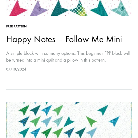
FREE PATTERN
Happy Notes – Follow Me Mini
A simple block with so many options. This beginner FPP block will
be turned into a mini quilt and a pillow in this pattern.
07/10/2024