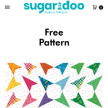
Cart
0
Free
Pattern