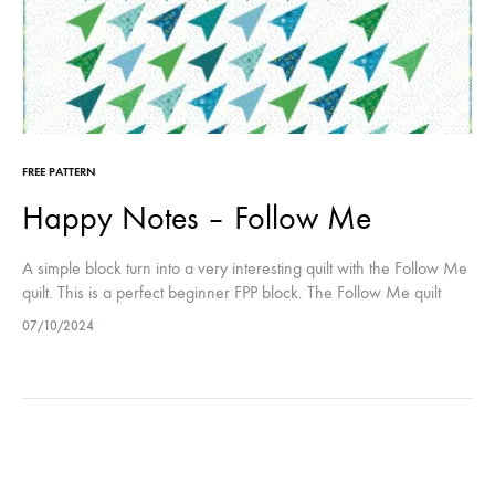
FREE PATTERN
Happy Notes – Follow Me
A simple block turn into a very interesting quilt with the Follow Me
quilt. This is a perfect beginner FPP block. The Follow Me quilt
measures 66 x 84 inch.
07/10/2024