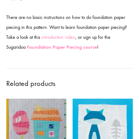
There are no basic instructions on how to do foundation paper
piecing in this pattern. Want to learn foundation paper piecing?
Take a look at this
introduction video
, or sign up for the
Sugaridoo
Foundation Paper Piecing course
!
Related products