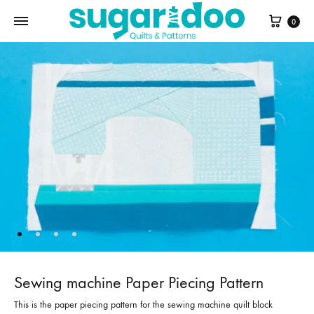
Cart
0
Sewing machine Paper Piecing Pattern
This is the paper piecing pattern for the sewing machine quilt block