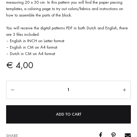
measuring 20 x 30 cm. In this pattern you will find the paper piecing
templates, a coloring page to try out colors/fabrics and instructions on
how to assemble the parts of the block.
You will receive the digital patterns PDF in both Dutch and English, there
are 3 files included:
– English in INCH on Letter format
– English in CM on A4 format
– Dutch in CM on A4 format
€
4,00
Quantity
ADD TO CART
SHARE