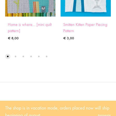
Home is where… [mini quilt
Smitten Kitten Paper Piecing
pattern]
Pattern
€
8,00
€
3,00
©2022 Sugaridoo All rights reserved |
Algemene voorwaarden
| BTW-
The shop is in vacation mode, orders placed now will ship
Nummer: NL001102361B81 | KvK: 53338839
beginning of august.
DISMISS