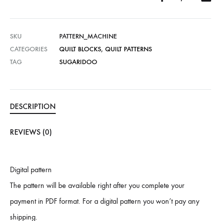
SKU
PATTERN_MACHINE
CATEGORIES
QUILT BLOCKS
,
QUILT PATTERNS
TAG
SUGARIDOO
DESCRIPTION
REVIEWS (0)
Digital pattern
The pattern will be available right after you complete your
payment in PDF format. For a digital pattern you won’t pay any
shipping.