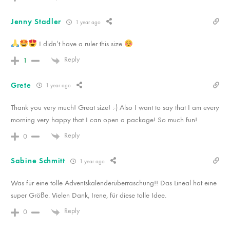
Jenny Stadler
1 year ago
I didn‘t have a ruler this size
Reply
1
Grete
1 year ago
Thank you very much! Great size! :-) Also I want to say that I am every
morning very happy that I can open a package! So much fun!
Reply
0
Sabine Schmitt
1 year ago
Was für eine tolle Adventskalenderüberraschung!! Das Lineal hat eine
super Größe. Vielen Dank, Irene, für diese tolle Idee.
Reply
0