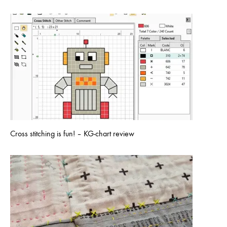
Cross stitching is fun! – KG-chart review