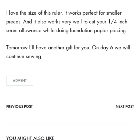
I love the size of this ruler. It works perfect for smaller
pieces. And it also works very well to cut your 1/4 inch
seam allowance while doing foundation papier piecing.
Tomorrow I’ll have another gift for you. On day 6 we will
continue sewing.
ADVENT
PREVIOUS POST
NEXT POST
Post
navigation
YOU MIGHT ALSO LIKE