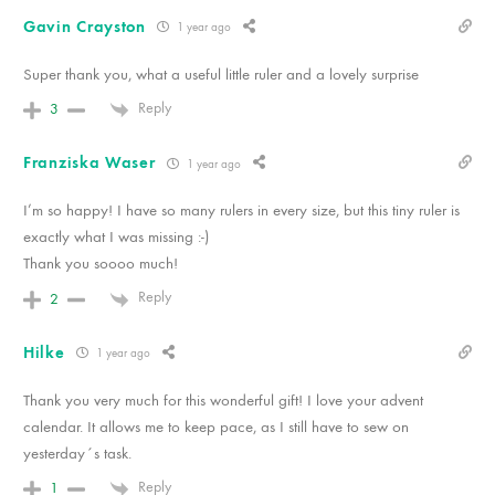
Gavin Crayston
1 year ago
Super thank you, what a useful little ruler and a lovely surprise
Reply
3
Franziska Waser
1 year ago
I’m so happy! I have so many rulers in every size, but this tiny ruler is
exactly what I was missing :-)
Thank you soooo much!
Reply
2
Hilke
1 year ago
Thank you very much for this wonderful gift! I love your advent
calendar. It allows me to keep pace, as I still have to sew on
yesterday´s task.
Reply
1