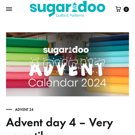
Cart
0
ADVENT 24
Advent day 4 – Very