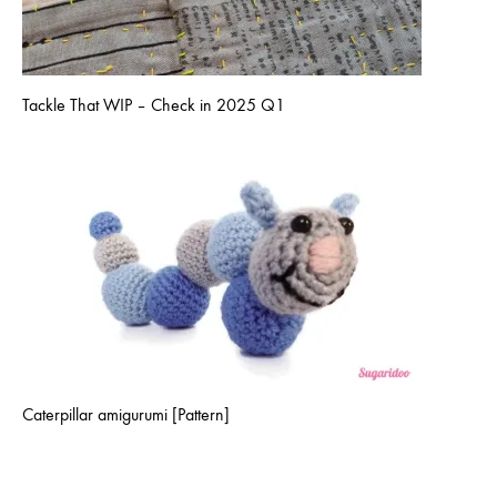
Tackle That WIP – Check in 2025 Q1
Caterpillar amigurumi [Pattern]