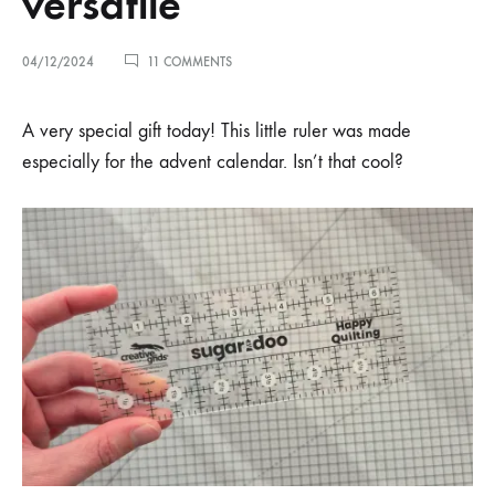
versatile
ON
04/12/2024
11 COMMENTS
ADVENT
DAY
4
A very special gift today! This little ruler was made
–
especially for the advent calendar. Isn’t that cool?
VERY
VERSATILE