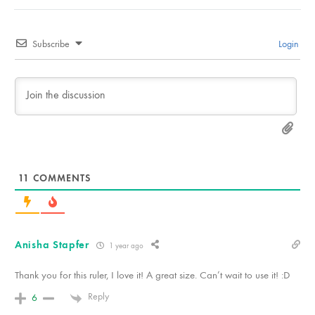
Subscribe
Login
11
COMMENTS
Anisha Stapfer
1 year ago
Thank you for this ruler, I love it! A great size. Can’t wait to use it! :D
Reply
6