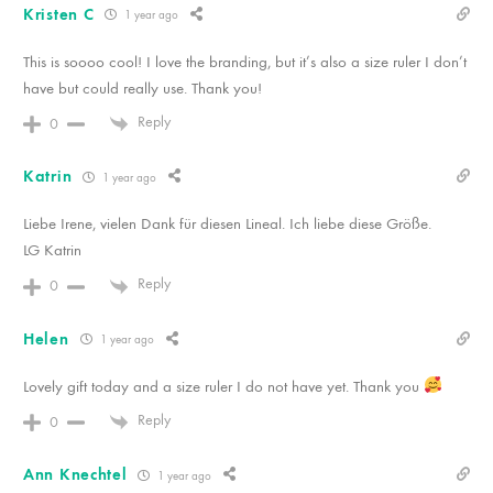
Kristen C
1 year ago
This is soooo cool! I love the branding, but it’s also a size ruler I don’t
have but could really use. Thank you!
Reply
0
Katrin
1 year ago
Liebe Irene, vielen Dank für diesen Lineal. Ich liebe diese Größe.
LG Katrin
Reply
0
Helen
1 year ago
Lovely gift today and a size ruler I do not have yet. Thank you
Reply
0
Ann Knechtel
1 year ago