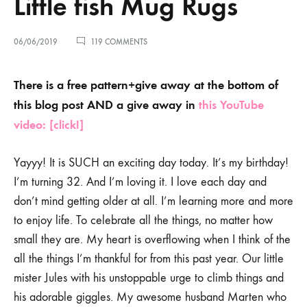
Little fish Mug Rugs
ON
06/06/2019
119 COMMENTS
GOOOOD
VIBES
ONLY
There is a free pattern+give away at the bottom of
–
this blog post AND a give away in
this YouTube
LITTLE
FISH
video: [click!]
MUG
RUGS
Yayyy! It is SUCH an exciting day today. It’s my birthday!
I’m turning 32. And I’m loving it. I love each day and
don’t mind getting older at all. I’m learning more and more
to enjoy life. To celebrate all the things, no matter how
small they are. My heart is overflowing when I think of the
all the things I’m thankful for from this past year. Our little
mister Jules with his unstoppable urge to climb things and
his adorable giggles. My awesome husband Marten who