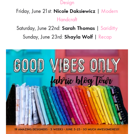
Design
Nicole Daksiewicz
Friday, June 21st:
|
Modern
Handcraft
Sarah Thomas
Saturday, June 22nd:
|
Sariditty
Shayla Wolf
Sunday, June 23rd:
|
Recap