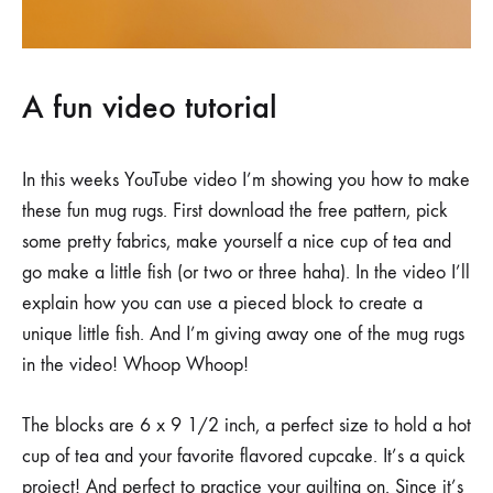
A fun video tutorial
In this weeks YouTube video I’m showing you how to make
these fun mug rugs. First download the free pattern, pick
some pretty fabrics, make yourself a nice cup of tea and
go make a little fish (or two or three haha). In the video I’ll
explain how you can use a pieced block to create a
unique little fish. And I’m giving away one of the mug rugs
in the video! Whoop Whoop!
The blocks are 6 x 9 1/2 inch, a perfect size to hold a hot
cup of tea and your favorite flavored cupcake. It’s a quick
project! And perfect to practice your quilting on. Since it’s