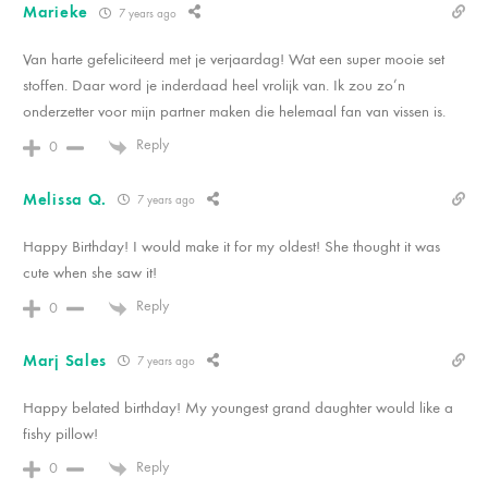
Marieke
7 years ago
Van harte gefeliciteerd met je verjaardag! Wat een super mooie set
stoffen. Daar word je inderdaad heel vrolijk van. Ik zou zo’n
onderzetter voor mijn partner maken die helemaal fan van vissen is.
Reply
0
Melissa Q.
7 years ago
Happy Birthday! I would make it for my oldest! She thought it was
cute when she saw it!
Reply
0
Marj Sales
7 years ago
Happy belated birthday! My youngest grand daughter would like a
fishy pillow!
Reply
0