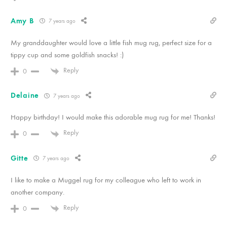
Amy B
7 years ago
My granddaughter would love a little fish mug rug, perfect size for a
tippy cup and some goldfish snacks! :)
Reply
0
Delaine
7 years ago
Happy birthday! I would make this adorable mug rug for me! Thanks!
Reply
0
Gitte
7 years ago
I like to make a Muggel rug for my colleague who left to work in
another company.
Reply
0