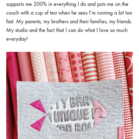
supports me 200% in everything I do and puts me on the
couch with a cup of tea when he sees I’m running a bit too
fast. My parents, my brothers and their families, my friends.
My studio and the fact that I can do what I love so much
everyday!