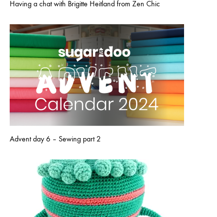
Having a chat with Brigitte Heitland from Zen Chic
Advent day 6 – Sewing part 2