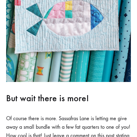
But wait there is more!
Of course there is more. Sassafras Lane is letting me give
away a small bundle with a few fat quarters to one of you!
How cool is that! Just leave a comment on this post stating