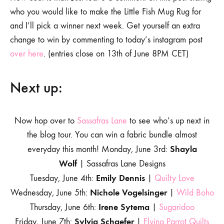
who you would like to make the Little Fish Mug Rug for
and I’ll pick a winner next week. Get yourself an extra
change to win by commenting to today’s instagram post
over here
. (entries close on 13th of June 8PM CET)
Next up:
Now hop over to
Sassafras Lane
to see who’s up next in
the blog tour. You can win a fabric bundle almost
Shayla
everyday this month! Monday, June 3rd:
Wolf
| Sassafras Lane Designs
Emily Dennis
Tuesday, June 4th:
|
Quilty Love
Nichole Vogelsinger
Wednesday, June 5th:
|
Wild Boho
Irene Sytema
Thursday, June 6th:
|
Sugaridoo
Sylvia Schaefer
Friday, June 7th:
|
Flying Parrot Quilts