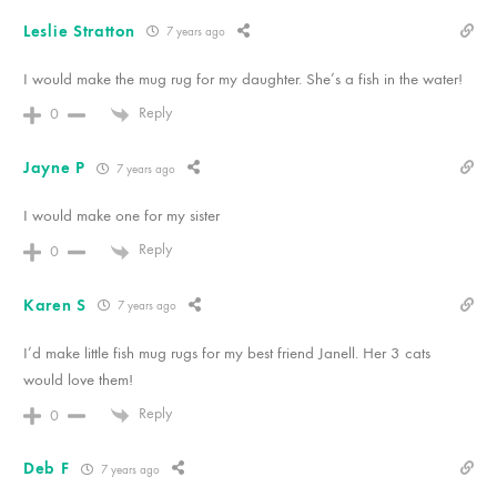
Leslie Stratton
7 years ago
I would make the mug rug for my daughter. She’s a fish in the water!
Reply
0
Jayne P
7 years ago
I would make one for my sister
Reply
0
Karen S
7 years ago
I’d make little fish mug rugs for my best friend Janell. Her 3 cats
would love them!
Reply
0
Deb F
7 years ago