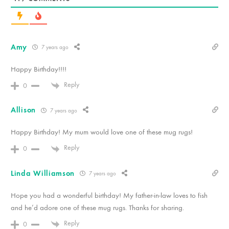
Amy
7 years ago
Happy Birthday!!!!
Reply
0
Allison
7 years ago
Happy Birthday! My mum would love one of these mug rugs!
Reply
0
Linda Williamson
7 years ago
Hope you had a wonderful birthday! My father-in-law loves to fish
and he’d adore one of these mug rugs. Thanks for sharing.
Reply
0