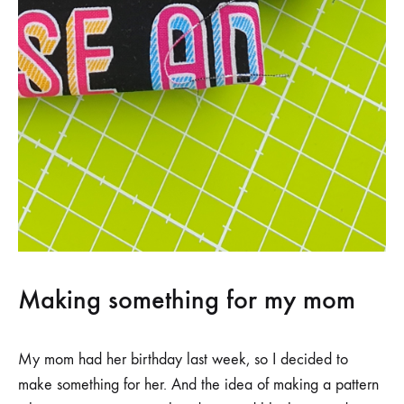
Making something for my mom
My mom had her birthday last week, so I decided to
make something for her. And the idea of making a pattern