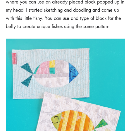
where you can use an already pieced block popped up in
my head. I started sketching and doodling and came up
with this little fishy. You can use and type of block for the
belly to create unique fishes using the same pattern.