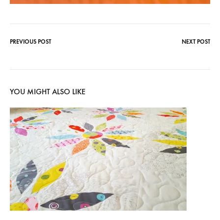
PREVIOUS POST
NEXT POST
Post
navigation
YOU MIGHT ALSO LIKE