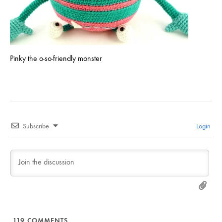
Pinky the o-so-friendly monster
Subscribe
Login
119
COMMENTS