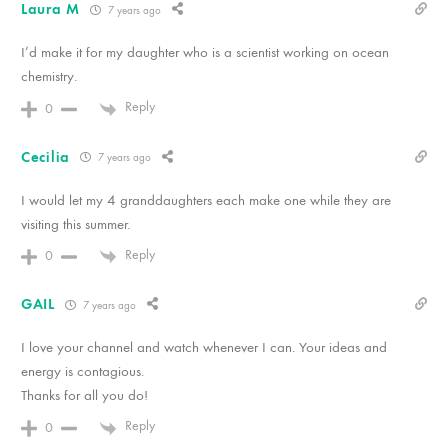
Laura M
7 years ago
I’d make it for my daughter who is a scientist working on ocean
chemistry.
Reply
0
Cecilia
7 years ago
I would let my 4 granddaughters each make one while they are
visiting this summer.
Reply
0
GAIL
7 years ago
I love your channel and watch whenever I can. Your ideas and
energy is contagious.
Thanks for all you do!
Reply
0