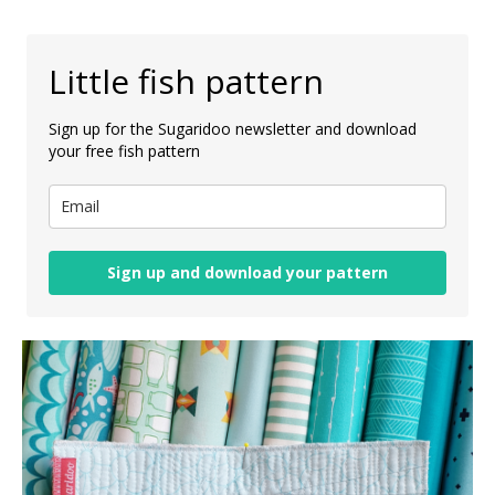
Little fish pattern
Sign up for the Sugaridoo newsletter and download
your free fish pattern
Sign up and download your pattern