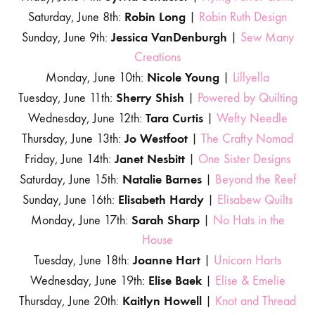
Robin Long
Saturday, June 8th:
|
Robin Ruth Design
Jessica VanDenburgh
Sunday, June 9th:
|
Sew Many
Creations
Nicole Young
Monday, June 10th:
|
Lillyella
Sherry Shish
Tuesday, June 11th:
|
Powered by Quilting
Tara Curtis
Wednesday, June 12th:
|
Wefty Needle
Jo Westfoot
Thursday, June 13th:
|
The Crafty Nomad
Janet Nesbitt
Friday, June 14th:
|
One Sister Designs
Natalie Barnes
Saturday, June 15th:
|
Beyond the Reef
Elisabeth Hardy
Sunday, June 16th:
|
Elisabew Quilts
Sarah Sharp
Monday, June 17th:
|
No Hats in the
House
Joanne Hart
Tuesday, June 18th:
|
Unicorn Harts
Elise Baek
Wednesday, June 19th:
|
Elise & Emelie
Kaitlyn Howell
Thursday, June 20th:
|
Knot and Thread