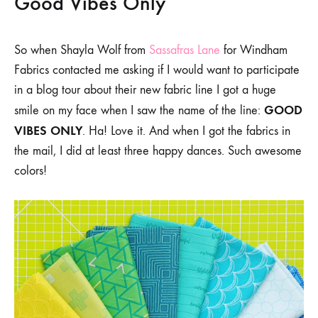
Good Vibes Only
So when Shayla Wolf from
Sassafras Lane
for Windham
Fabrics contacted me asking if I would want to participate
in a blog tour about their new fabric line I got a huge
GOOD
smile on my face when I saw the name of the line:
VIBES ONLY
. Ha! Love it. And when I got the fabrics in
the mail, I did at least three happy dances. Such awesome
colors!