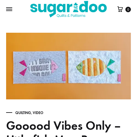
Cart
0
QUILTING
,
VIDEO
Gooood Vibes Only –