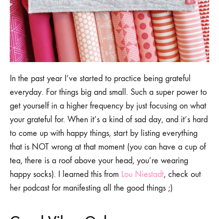
In the past year I’ve started to practice being grateful
everyday. For things big and small. Such a super power to
get yourself in a higher frequency by just focusing on what
your grateful for. When it’s a kind of sad day, and it’s hard
to come up with happy things, start by listing everything
that is NOT wrong at that moment (you can have a cup of
tea, there is a roof above your head, you’re wearing
happy socks). I learned this from
Lou Niestadt
, check out
her podcast for manifesting all the good things ;)