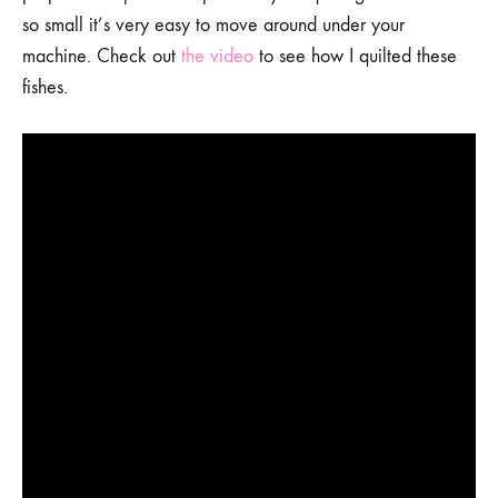
so small it’s very easy to move around under your
machine. Check out
the video
to see how I quilted these
fishes.