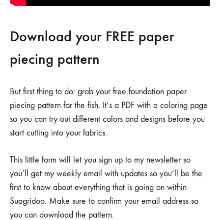
Download your FREE paper
piecing pattern
But first thing to do: grab your free foundation paper
piecing pattern for the fish. It’s a PDF with a coloring page
so you can try out different colors and designs before you
start cutting into your fabrics.
This little form will let you sign up to my newsletter so
you’ll get my weekly email with updates so you’ll be the
first to know about everything that is going on within
Suagridoo. Make sure to confirm your email address so
you can download the pattern.