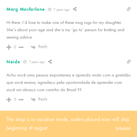
Marg Macfarlane
7 years ago
Hi there. I’d love to make one of these mug rugs for my daughter.
She’s about your age and she is my ‘go to’ person for knitting and
sewing advice.
Reply
0
Neide
7 years ago
Acho você uma pessoa expontanea e aprendo muito com a gratidão
que você ensina, agradeço pela oportunidade de aprender com
você um abraço com carinho do Brasil ??
Reply
0
Debbie
7 years ago
The shop is in vacation mode, orders placed now will ship
Such a cutie! I’m going to make one for me and my daughter! The
beginning of august.
DISMISS
colors in the collection are so vibrant! Love them! Thank you for the