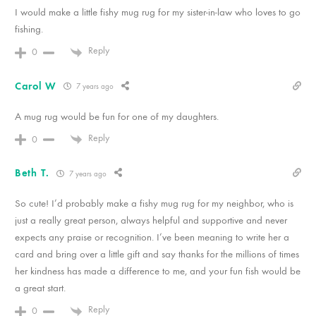
I would make a little fishy mug rug for my sister-in-law who loves to go
fishing.
Reply
0
Carol W
7 years ago
A mug rug would be fun for one of my daughters.
Reply
0
Beth T.
7 years ago
So cute! I’d probably make a fishy mug rug for my neighbor, who is
just a really great person, always helpful and supportive and never
expects any praise or recognition. I’ve been meaning to write her a
card and bring over a little gift and say thanks for the millions of times
her kindness has made a difference to me, and your fun fish would be
a great start.
Reply
0