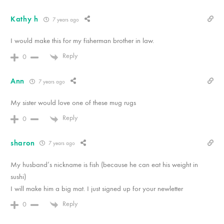
Kathy h
7 years ago
I would make this for my fisherman brother in law.
Reply
0
Ann
7 years ago
My sister would love one of these mug rugs
Reply
0
sharon
7 years ago
My husband’s nickname is fish (because he can eat his weight in
sushi)
I will make him a big mat. I just signed up for your newletter
Reply
0