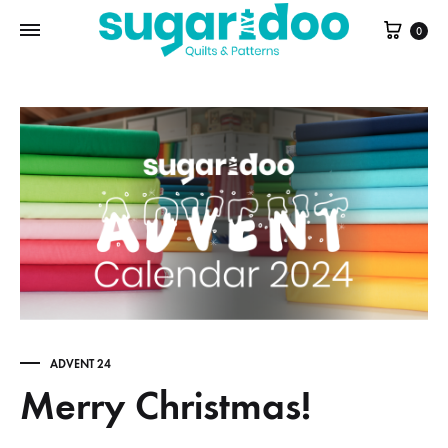
Cart
0
ADVENT 24
Merry Christmas!