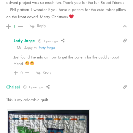
advent project was so much fun. Thank you for the fun Robot Friends
– Phil pattern. I wonder if you have a pattern for the cute robot pillow
on the front cover? Merry Christmas
Reply
1
Jody Jorge
1 year ago
Reply to
Jody Jorge
Just found the info on how to get the pattern for the cuddly robot
friend.
Reply
0
Chrissi
1 year ago
This is my adorable quilt