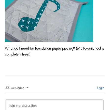
What do I need for foundation paper piecing? (My favorite tool is
completely free!)
Subscribe
Login