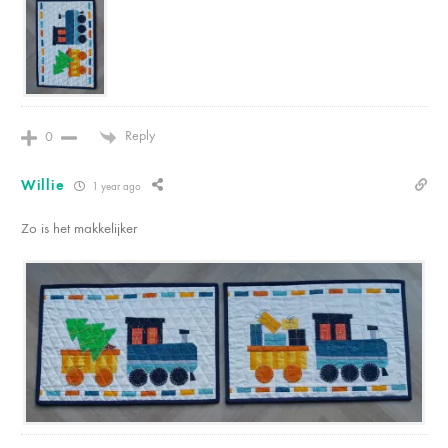
Reply
0
Willie
1 year ago
Zo is het makkelijker