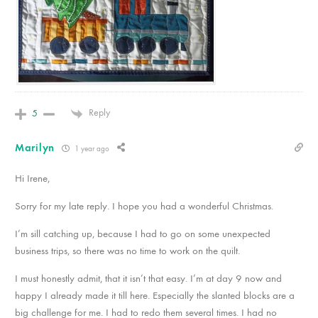
Reply
5
Marilyn
1 year ago
Hi Irene,
Sorry for my late reply. I hope you had a wonderful Christmas.
I’m sill catching up, because I had to go on some unexpected
business trips, so there was no time to work on the quilt.
I must honestly admit, that it isn’t that easy. I’m at day 9 now and
happy I already made it till here. Especially the slanted blocks are a
big challenge for me. I had to redo them several times. I had no