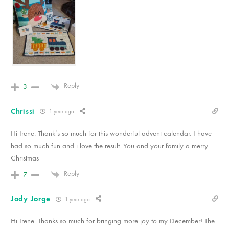
Reply
3
Chrissi
1 year ago
Hi Irene. Thank’s so much for this wonderful advent calendar. I have
had so much fun and i love the result. You and your family a merry
Christmas
Reply
7
Jody Jorge
1 year ago
Hi Irene. Thanks so much for bringing more joy to my December! The