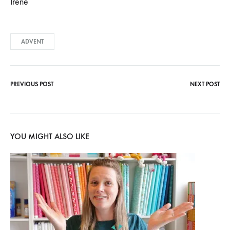
Irene
ADVENT
PREVIOUS POST
NEXT POST
Post
navigation
YOU MIGHT ALSO LIKE