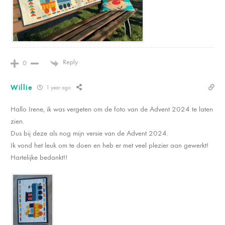
Reply
0
Willie
1 year ago
Hallo Irene, ik was vergeten om de foto van de Advent 2024 te laten
zien.
Dus bij deze als nog mijn versie van de Advent 2024.
Ik vond het leuk om te doen en heb er met veel plezier aan gewerkt!
Hartelijke bedankt!!