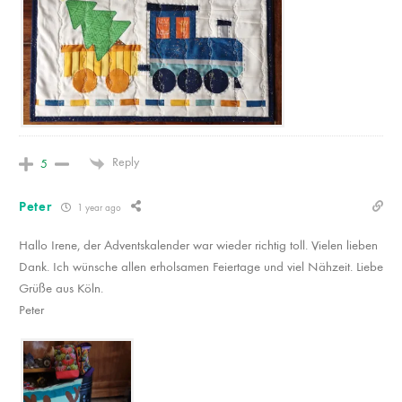
Reply
5
Peter
1 year ago
Hallo Irene, der Adventskalender war wieder richtig toll. Vielen lieben
Dank. Ich wünsche allen erholsamen Feiertage und viel Nähzeit. Liebe
Grüße aus Köln.
Peter