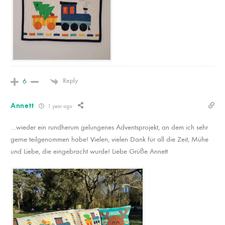
Reply
6
Annett
1 year ago
…wieder ein rundherum gelungenes Adventsprojekt, an dem ich sehr
gerne teilgenommen habe! Vielen, vielen Dank für all die Zeit, Mühe
und Liebe, die eingebracht wurde! Liebe Grüße Annett