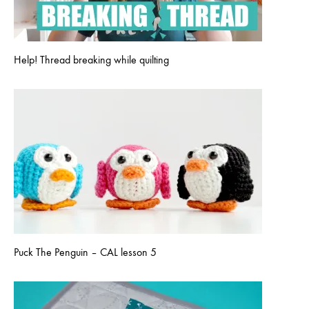
Help! Thread breaking while quilting
Puck The Penguin – CAL lesson 5