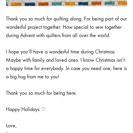
Thank you so much for quilting along. For being part of our
wonderful project together. How special to sew together
during Advent with quilters from all over the world.
I hope you’ll have a wonderful time during Christmas.
Maybe with family and loved ones. I know Christmas isn’t
a happy time for everybody. In case you need one, here is
a big hug from me to you!
Thank you so much for being here.
Happy Holidays ♡
Love,