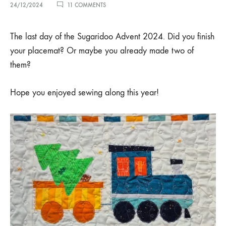
ON
24/12/2024
11 COMMENTS
MERRY
CHRISTMAS!
The last day of the Sugaridoo Advent 2024. Did you finish
your placemat? Or maybe you already made two of
them?
Hope you enjoyed sewing along this year!