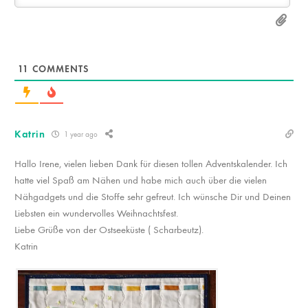
11
COMMENTS
Katrin
1 year ago
Hallo Irene, vielen lieben Dank für diesen tollen Adventskalender. Ich
hatte viel Spaß am Nähen und habe mich auch über die vielen
Nähgadgets und die Stoffe sehr gefreut. Ich wünsche Dir und Deinen
Liebsten ein wundervolles Weihnachtsfest.
Liebe Grüße von der Ostseeküste ( Scharbeutz).
Katrin