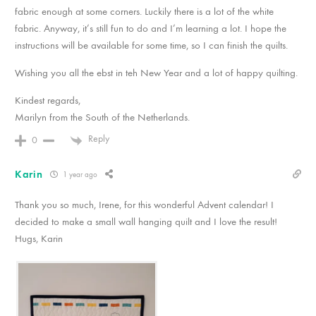
fabric enough at some corners. Luckily there is a lot of the white
fabric. Anyway, it’s still fun to do and I’m learning a lot. I hope the
instructions will be available for some time, so I can finish the quilts.
Wishing you all the ebst in teh New Year and a lot of happy quilting.
Kindest regards,
Marilyn from the South of the Netherlands.
Reply
0
Karin
1 year ago
Thank you so much, Irene, for this wonderful Advent calendar! I
decided to make a small wall hanging quilt and I love the result!
Hugs, Karin