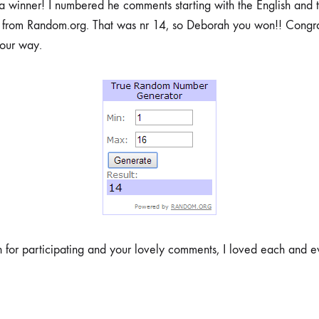
winner! I numbered he comments starting with the English and t
from Random.org. That was nr 14, so Deborah you won!! Congrat
your way.
 for participating and your lovely comments, I loved each and e