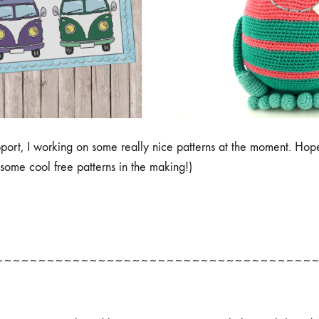
port, I working on some really nice patterns at the moment. Hop
some cool free patterns in the making!)
~~~~~~~~~~~~~~~~~~~~~~~~~~~~~~~~~~~~~