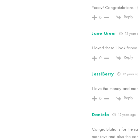
Yeeey! Congratulations :-)
Reply
0
Jane Greer
12 years 
I loved these i look forwa
Reply
0
JessiBerry
12 years a
I love the money and mons
Reply
0
Daniela
12 years ago
Congratulations for the sal
monkeys and also the comb