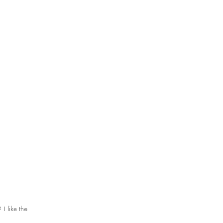
 I like the