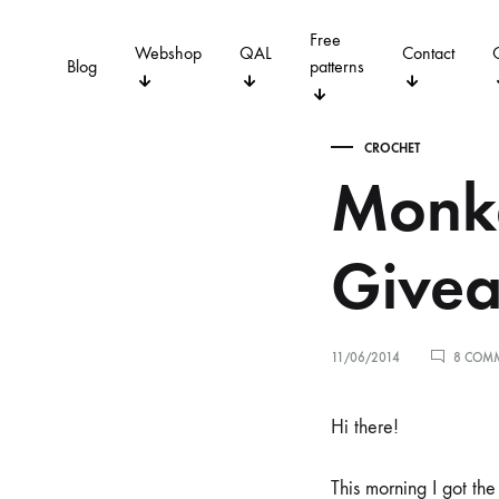
Free
Webshop
QAL
Contact
Blog
patterns
CROCHET
Monke
QUILTING
CROCHET
Give
11/06/2014
8 COM
Hi there!
This morning I got the