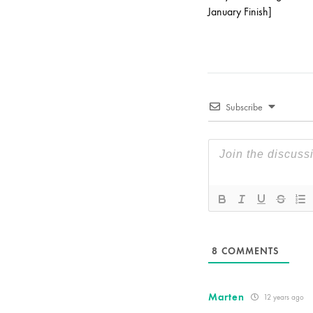
January Finish]
Subscribe
8
COMMENTS
Marten
12 years ago