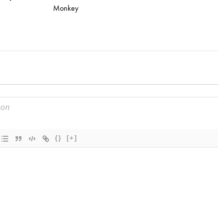
Monkey
{}
[+]