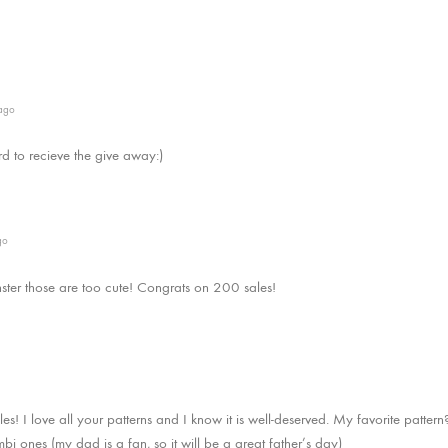
ago
rd to recieve the give away:)
go
ter those are too cute! Congrats on 200 sales!
es! I love all your patterns and I know it is well-deserved. My favorite pattern?
i ones (my dad is a fan, so it will be a great father’s day)