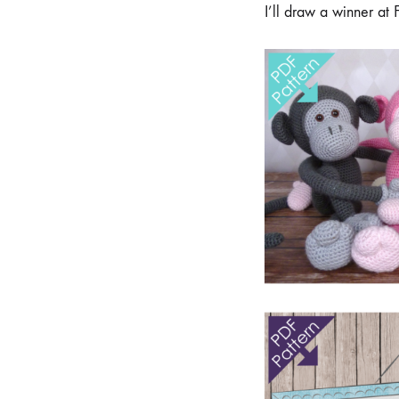
I’ll draw a winner at 