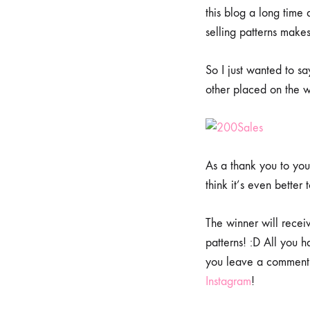
this blog a long time a
selling patterns make
So I just wanted to s
other placed on the w
As a thank you to you 
think it’s even better 
The winner will recei
patterns! :D All you 
you leave a comment 
Instagram
!