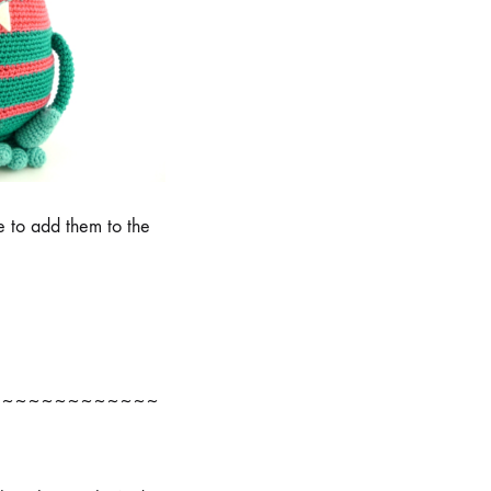
e to add them to the
~~~~~~~~~~~~~