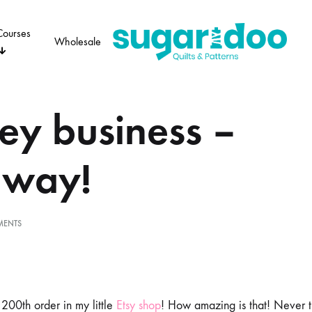
Courses
Wholesale
Sugaridoo
y business –
OTHER
ADVENT 24
PERSONAL
VI
away!
ON
MENTS
MONKEY
BUSINESS
–
GIVEAWAY!
 200th order in my little
Etsy shop
! How amazing is that! Never t