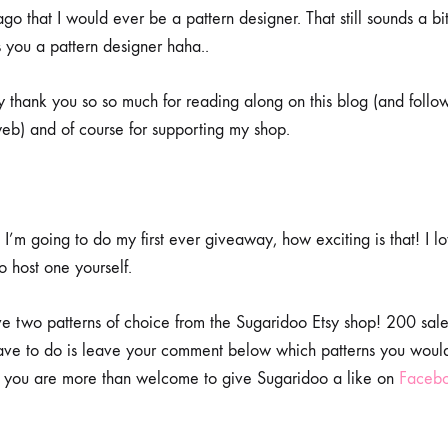
go that I would ever be a pattern designer. That still sounds a bit 
s you a pattern designer haha..
ay thank you so so much for reading along on this blog (and foll
eb) and of course for supporting my shop.
I’m going to do my first ever giveaway, how exciting is that! I l
to host one yourself.
ve two patterns of choice from the Sugaridoo Etsy shop! 200 sales
have to do is leave your comment below which patterns you woul
you are more than welcome to give Sugaridoo a like on
Faceb