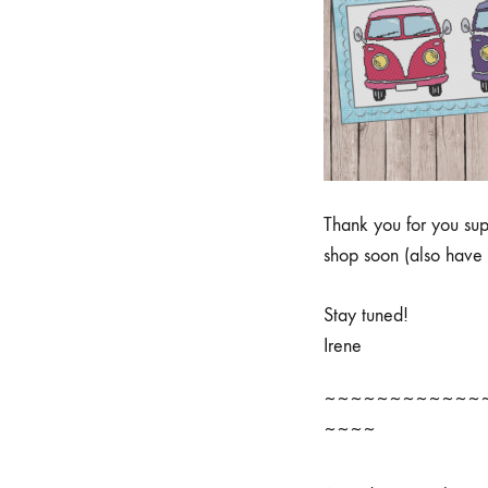
Thank you for you sup
shop soon (also have 
Stay tuned!
Irene
~~~~~~~~~~~~
~~~~