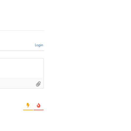
Login