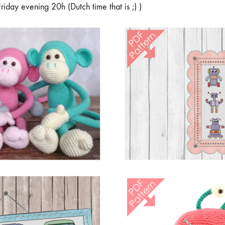
Friday evening 20h (Dutch time that is ;) )