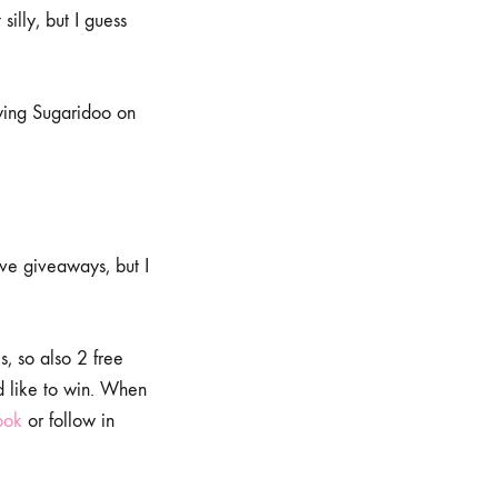
silly, but I guess
owing Sugaridoo on
ove giveaways, but I
, so also 2 free
d like to win. When
ook
or follow in