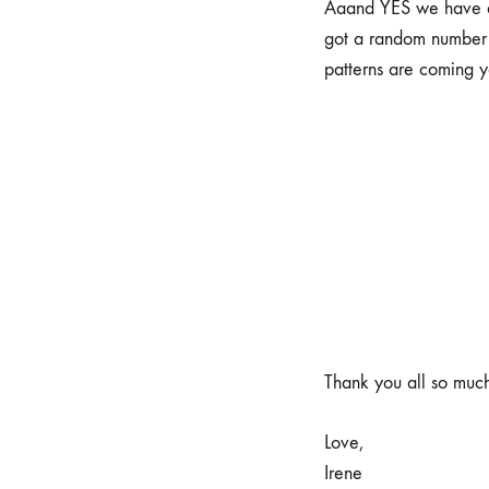
Aaand YES we have a 
got a random number 
patterns are coming 
Thank you all so much
Love,
Irene