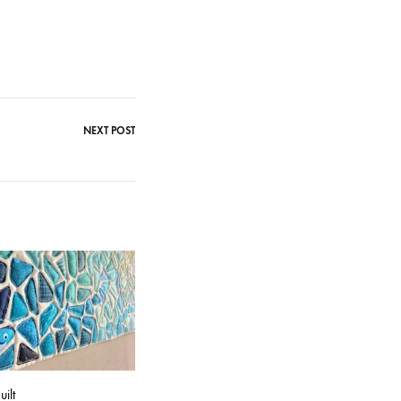
NEXT POST
ilt