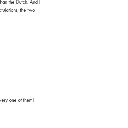
han the Dutch. And I
ulations, the two
very one of them!