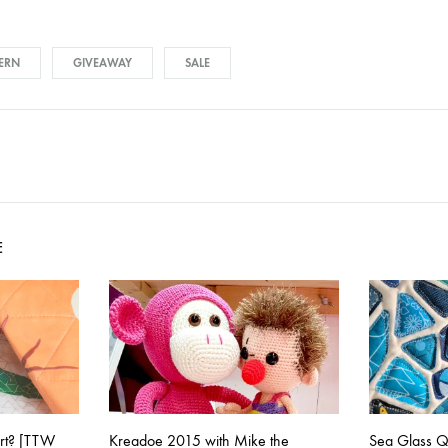
TERN
GIVEAWAY
SALE
on
E
art? [TTW
Kreadoe 2015 with Mike the
Sea Glass Qu