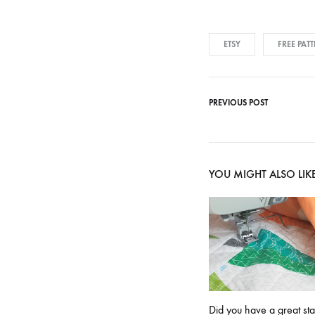
ETSY
FREE PAT
PREVIOUS POST
Post
navigati
YOU MIGHT ALSO LIK
Did you have a great st