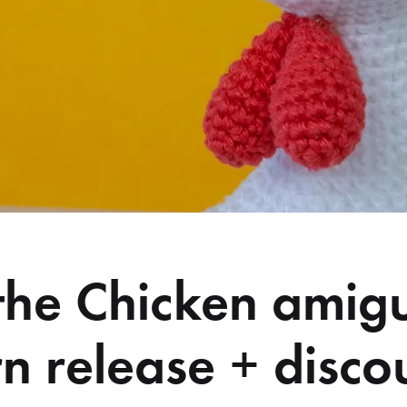
 the Chicken amig
rn release + disco