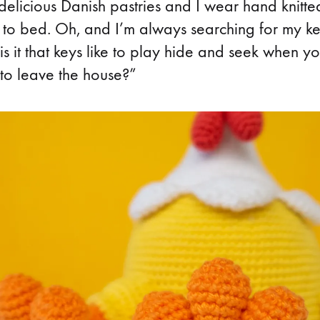
delicious Danish pastries and I wear hand knitte
 to bed. Oh, and I’m always searching for my ke
s it that keys like to play hide and seek when y
to leave the house?”