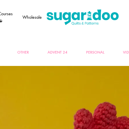
Courses
Wholesale
Sugaridoo
OTHER
ADVENT 24
PERSONAL
VI