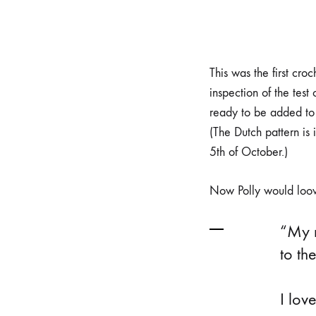
This was the first cr
inspection of the tes
ready to be added t
(The Dutch pattern is 
5th of October.)
Now Polly would loove
“My n
to th
⠀
I lov