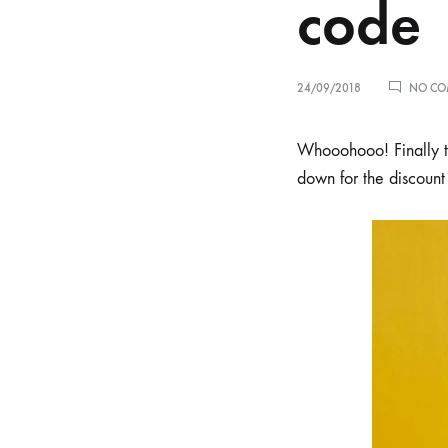
code
24/09/2018
NO CO
Whooohooo! Finally the
down for the discount