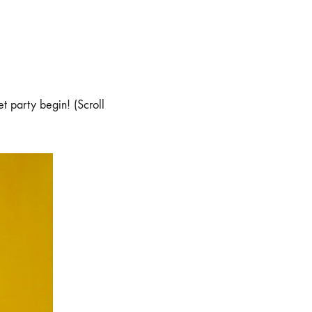
et party begin! (Scroll