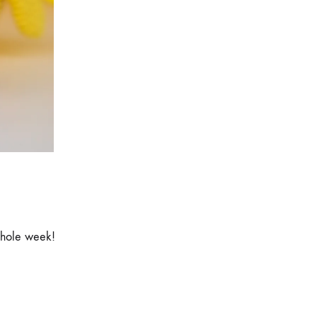
whole week!