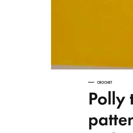
CROCHET
Polly
patte