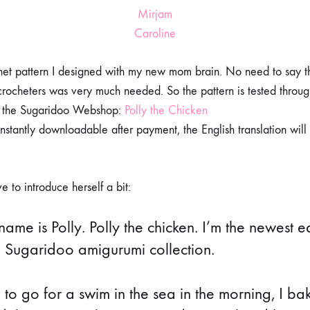
Mirjam
Caroline
ochet pattern I designed with my new mom brain. No need to say t
t crocheters was very much needed. So the pattern is tested throu
o the Sugaridoo Webshop:
Polly the Chicken
instantly downloadable after payment, the English translation will
 to introduce herself a bit:
ame is Polly. Polly the chicken. I’m the newest e
e Sugaridoo amigurumi collection.⠀
e to go for a swim in the sea in the morning, I ba