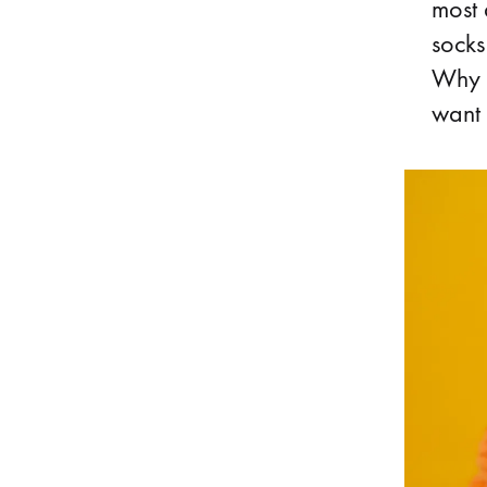
most 
socks
Why i
want 