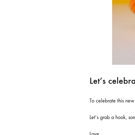
Let’s celebr
To celebrate this new
Let’s grab a hook, so
Love,