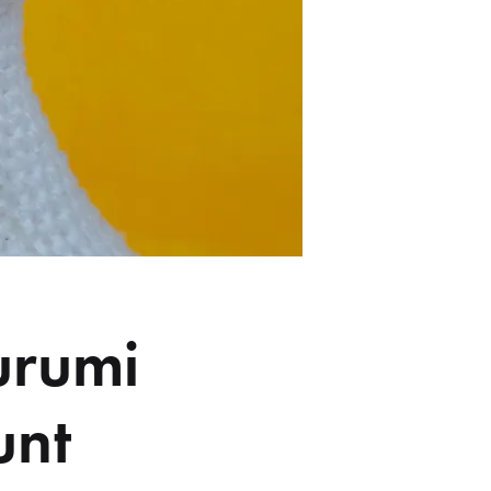
urumi
unt