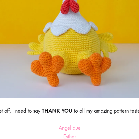
THANK YOU
rst off, I need to say
to all my amazing pattern teste
Angelique
Esther