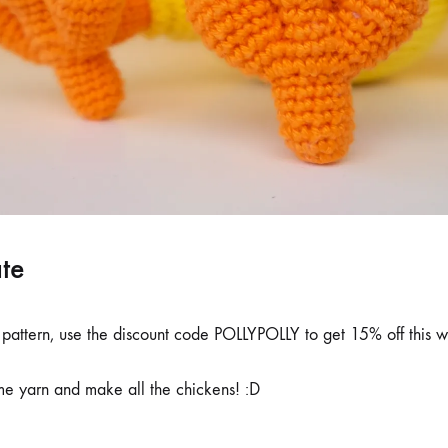
ate
 pattern, use the discount code POLLYPOLLY to get 15% off this 
me yarn and make all the chickens! :D