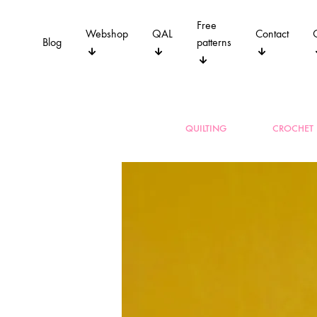
Free
Webshop
QAL
Contact
Blog
patterns
QUILTING
CROCHET