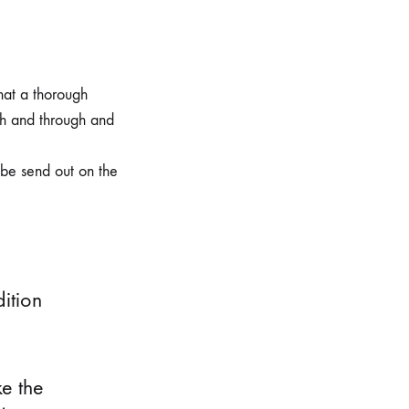
hat a thorough
gh and through and
 be send out on the
dition
ke the