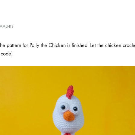
ON
MMENTS
POLLY
THE
CHICKEN
 pattern for Polly the Chicken is finished. Let the chicken croch
AMIGURUMI
 code)
PATTERN
RELEASE
+
DISCOUNT
CODE