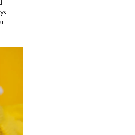
d
ys.
ou