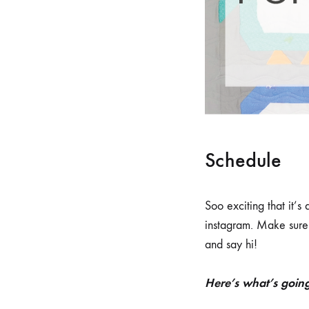
Schedule
Soo exciting that it’s
instagram. Make sure 
and say hi!
Here’s what’s goin