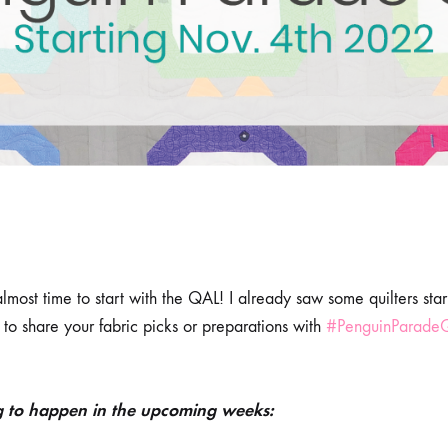
 almost time to start with the QAL! I already saw some quilters sta
to share your fabric picks or preparations with
#PenguinParade
g to happen in the upcoming weeks: