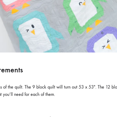
rements
 of the quilt. The 9 block quilt will turn out 53 x 53″. The 12 bl
 you’ll need for each of them.