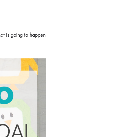
hat is going to happen