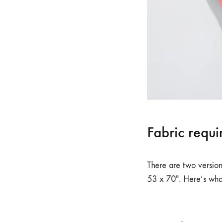
Fabric requi
There are two versions
53 x 70″. Here’s what