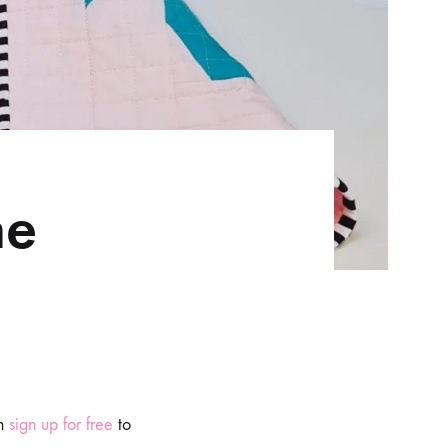
he
n
sign up for free
to