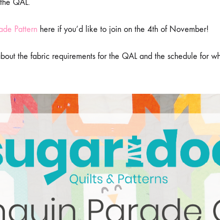
 the QAL.
THE
PENGUIN
PARADE
ade Pattern
here if you’d like to join on the 4th of November!
QAL
 about the fabric requirements for the QAL and the schedule for w