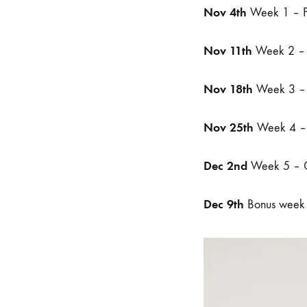
Nov 4th
Week 1 – Fa
Nov 11th
Week 2 – 
Nov 18th
Week 3 – 
Nov 25th
Week 4 – 
Dec 2nd
Week 5 – Q
Dec 9th
Bonus week –