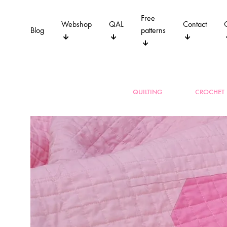
Free
Webshop
QAL
Contact
Blog
patterns
QUILTING
CROCHET