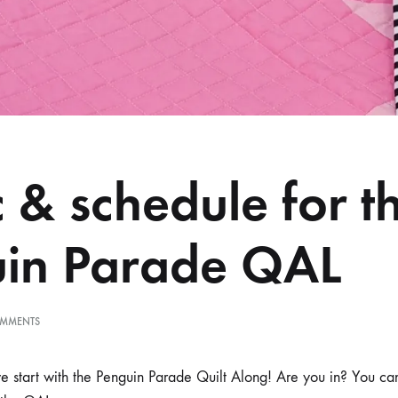
c & schedule for t
in Parade QAL
ON
MMENTS
FABRIC
&
SCHEDULE
 start with the Penguin Parade Quilt Along! Are you in? You ca
FOR