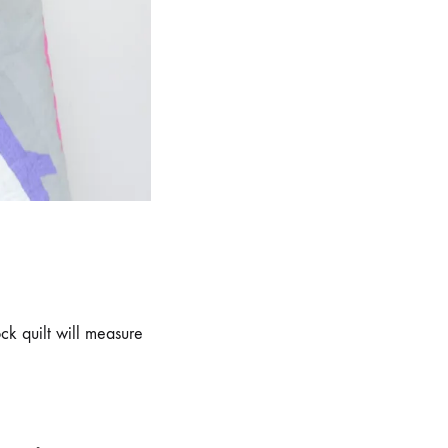
ock quilt will measure