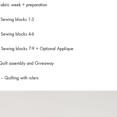
bric week + preparation
Sewing blocks 1-3
Sewing blocks 4-6
Sewing blocks 7-9 + Optional Applique
uilt assembly and Giveaway
 Quilting with rulers