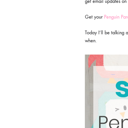
get email updates on
Get your
Penguin Par
Today I’ll be talking
when.