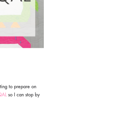
rting to prepare on
QAL
so I can stop by