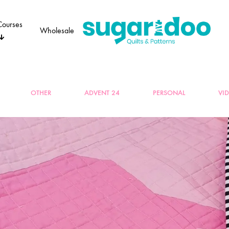
Courses
Wholesale
Sugaridoo
OTHER
ADVENT 24
PERSONAL
VI