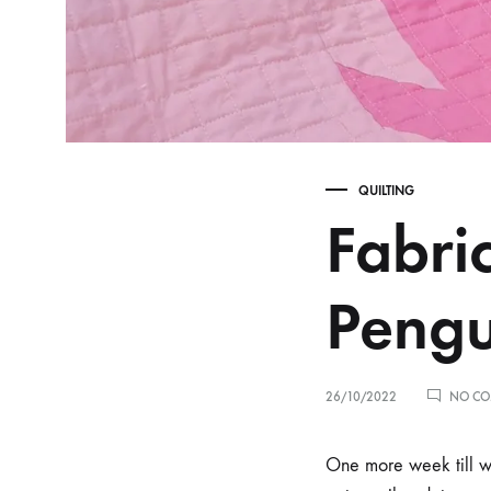
QUILTING
Fabri
Pengu
26/10/2022
NO CO
One more week till we