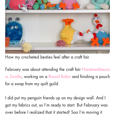
How my crocheted besties feel after a craft fair.
February was about attending the craft fair
Handwerkbeurs
in Zwolle
, working on a
Round Robin
and finishing a pouch
for a swap from my quilt guild.
I did put my penguin friends up on my design wall. And I
got my fabrics out, so I’m ready to start. But February was
over before I realized that it started! Soo I’m moving it