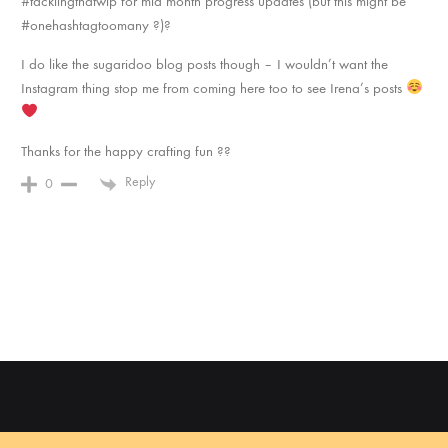
#tacklingthatwip for mid month progress updates (but this might be
#onehashtagtoomany ?)?
I do like the sugaridoo blog posts though – I wouldn’t want the
Instagram thing stop me from coming here too to see Irena’s posts
Thanks for the happy crafting fun ??
Reply
0
©2022 Sugaridoo All rights reserved |
Algemene voorwaarden
| BTW-