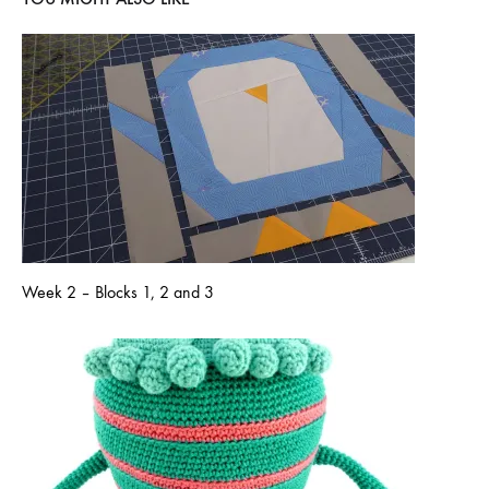
Week 2 – Blocks 1, 2 and 3