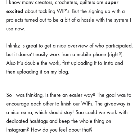
super
I know many creators, crocheters, quilters are
excited
about tackling WIP’s. But the signing up with a
projects turned out to be a bit of a hassle with the system I
use now.
Inlinkz is great to get a nice overview of who participated,
but it doesn’t easily work from a mobile phone (right?).
Also it’s double the work, first uploading it to Insta and
then uploading it on my blog.
So I was thinking, is there an easier way? The goal was to
encourage each other to finish our WIPs. The giveaway is
a nice extra, which should stay! Soo could we work with
dedicated hashtags and keep the whole thing on
Instagram? How do you feel about that?