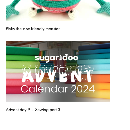
Pinky the o-so-friendly monster
Advent day 9 – Sewing part 3