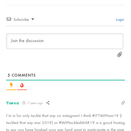
Subscribe
Login
5
COMMENTS
Yoena
7 years ago
I’m in for only tackle that wip on instagram! I think #ITTWIPmar19 (i
tackled that wip mar 2019) or #WIPtackledMAR19 is a good hastag
to say you have finished your wip (and want to participate in the give