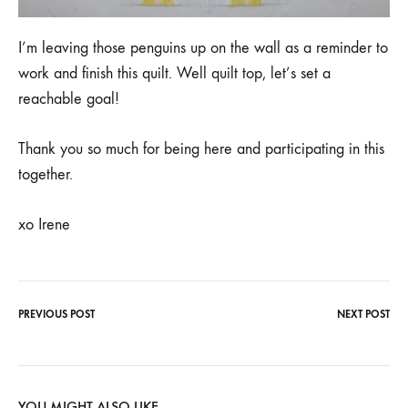
I’m leaving those penguins up on the wall as a reminder to
work and finish this quilt. Well quilt top, let’s set a
reachable goal!
Thank you so much for being here and participating in this
together.
xo Irene
PREVIOUS POST
NEXT POST
Post
navigation
YOU MIGHT ALSO LIKE