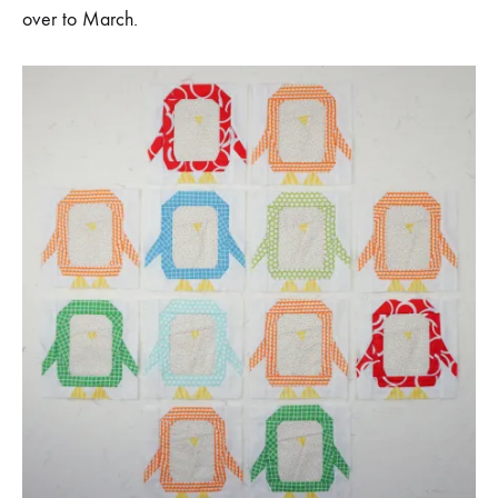
over to March.