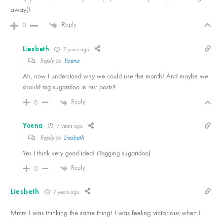
away)!
Reply
0
Liesbeth
7 years ago
Reply to
Yoena
Ah, now I understand why we could use the month! And maybe we
should tag sugaridoo in our posts?
Reply
0
Yoena
7 years ago
Reply to
Liesbeth
Yes I think very good idea! (Tagging sugaridoo)
Reply
0
Liesbeth
7 years ago
Mmm I was thinking the same thing! I was feeling victorious when I