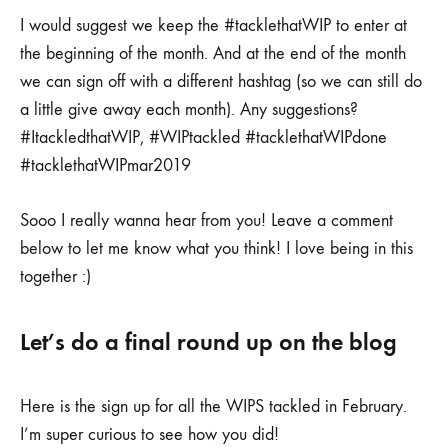
I would suggest we keep the #tacklethatWIP to enter at
the beginning of the month. And at the end of the month
we can sign off with a different hashtag (so we can still do
a little give away each month). Any suggestions?
#ItackledthatWIP, #WIPtackled #tacklethatWIPdone
#tacklethatWIPmar2019
Sooo I really wanna hear from you! Leave a comment
below to let me know what you think! I love being in this
together :)
Let’s do a final round up on the blog
Here is the sign up for all the WIPS tackled in February.
I’m super curious to see how you did!