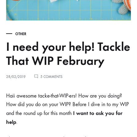
OTHER
I need your help! Tackle
That WIP February
ON
28/02/2019
5 COMMENTS
I
NEED
YOUR
Haii awesome tacke-that-WIP-ers! How are you doing?
HELP!
How did you do on your WIP? Before I dive in to my WIP
TACKLE
THAT
I want to ask you for
and the round up for this month
WIP
FEBRUARY
help
.