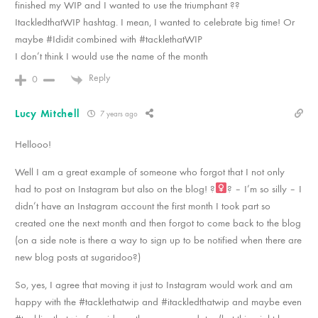
finished my WIP and I wanted to use the triumphant ??
ItackledthatWIP hashtag. I mean, I wanted to celebrate big time! Or
maybe #Ididit combined with #tacklethatWIP
I don’t think I would use the name of the month
Reply
0
Lucy Mitchell
7 years ago
Hellooo!
Well I am a great example of someone who forgot that I not only
had to post on Instagram but also on the blog! ?‍
? – I’m so silly – I
didn’t have an Instagram account the first month I took part so
created one the next month and then forgot to come back to the blog
(on a side note is there a way to sign up to be notified when there are
new blog posts at sugaridoo?)
So, yes, I agree that moving it just to Instagram would work and am
happy with the #tacklethatwip and #itackledthatwip and maybe even