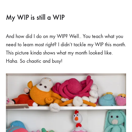
My WIP is still a WIP
And how did I do on my WIP? Well.. You teach what you
need to learn most right? I didn’t tackle my WIP this month.
This picture kinda shows what my month looked like.
Haha. So chaotic and busy!